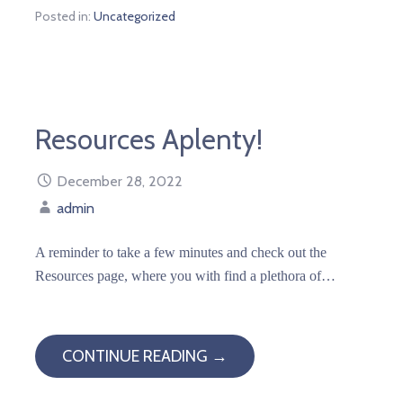
Posted in:
Uncategorized
Resources Aplenty!
December 28, 2022
admin
A reminder to take a few minutes and check out the
Resources page, where you with find a plethora of…
CONTINUE READING →