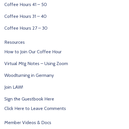
Coffee Hours 41 – 50
Coffee Hours 31 – 40
Coffee Hours 27 – 30
Resources
How to Join Our Coffee Hour
Virtual Mtg Notes – Using Zoom
Woodturning in Germany
Join LAW!
Sign the Guestbook Here
Click Here to Leave Comments
Member Videos & Docs