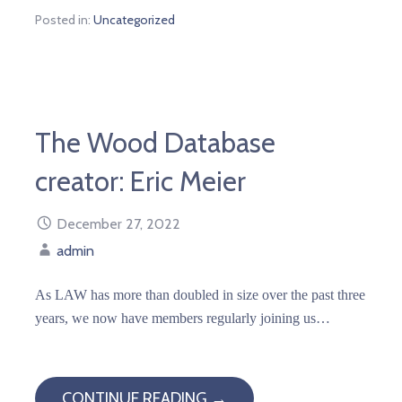
Posted in:
Uncategorized
The Wood Database
creator: Eric Meier
December 27, 2022
admin
As LAW has more than doubled in size over the past three
years, we now have members regularly joining us…
CONTINUE READING →