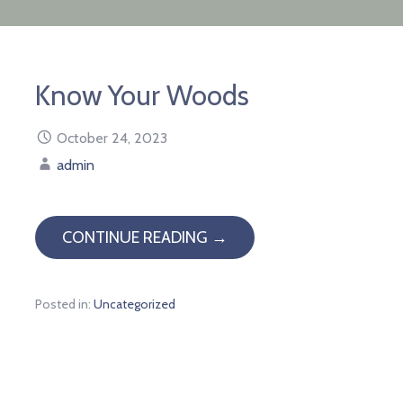
Know Your Woods
October 24, 2023
admin
CONTINUE READING →
Posted in:
Uncategorized