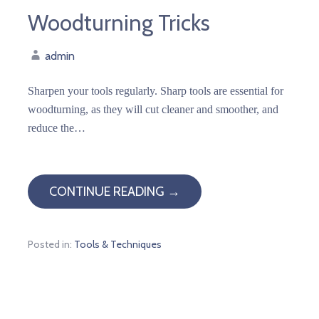
Woodturning Tricks
admin
Sharpen your tools regularly. Sharp tools are essential for
woodturning, as they will cut cleaner and smoother, and
reduce the…
CONTINUE READING →
Posted in:
Tools & Techniques