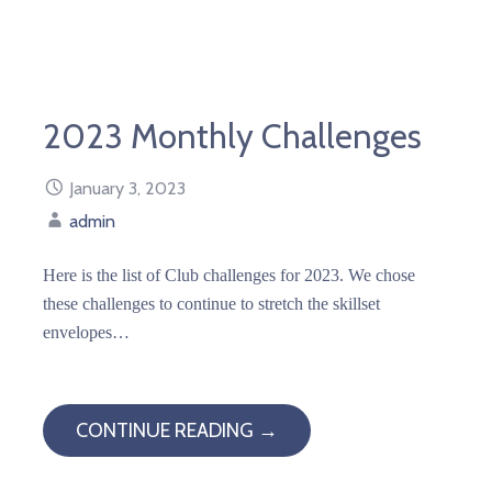
2023 Monthly Challenges
January 3, 2023
admin
Here is the list of Club challenges for 2023. We chose
these challenges to continue to stretch the skillset
envelopes…
CONTINUE READING →