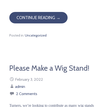
CONTINUE READING →
Posted in:
Uncategorized
Please Make a Wig Stand!
February 3, 2022
admin
2 Comments
Turners, we’re looking to contribute as many wig stands