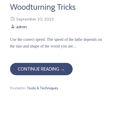
Woodturning Tricks
September 20, 2023
admin
Use the correct speed. The speed of the lathe depends on
the size and shape of the wood you are…
CONTINUE READING →
Posted in:
Tools & Techniques