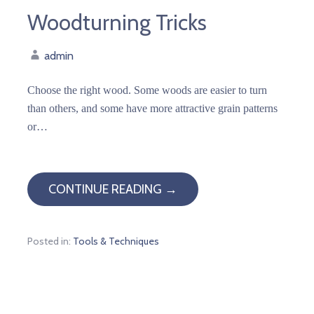
Woodturning Tricks
admin
Choose the right wood. Some woods are easier to turn
than others, and some have more attractive grain patterns
or…
CONTINUE READING →
Posted in:
Tools & Techniques