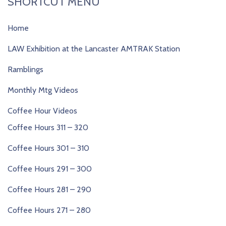
SHORTCUT MENU
Home
LAW Exhibition at the Lancaster AMTRAK Station
Ramblings
Monthly Mtg Videos
Coffee Hour Videos
Coffee Hours 311 – 320
Coffee Hours 301 – 310
Coffee Hours 291 – 300
Coffee Hours 281 – 290
Coffee Hours 271 – 280