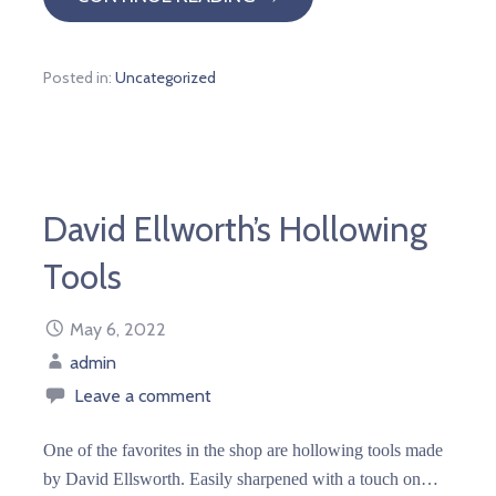
Posted in:
Uncategorized
David Ellworth’s Hollowing
Tools
May 6, 2022
admin
Leave a comment
One of the favorites in the shop are hollowing tools made
by David Ellsworth. Easily sharpened with a touch on…