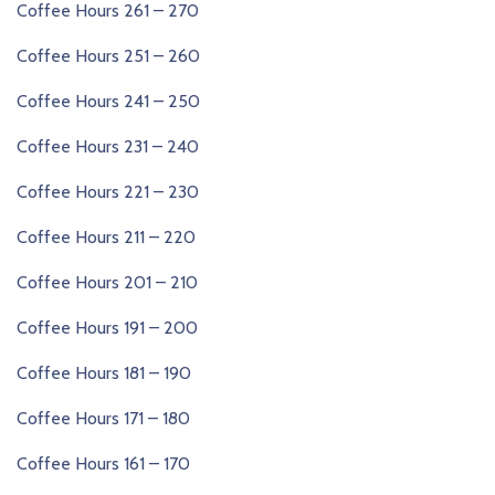
Coffee Hours 261 – 270
Coffee Hours 251 – 260
Coffee Hours 241 – 250
Coffee Hours 231 – 240
Coffee Hours 221 – 230
Coffee Hours 211 – 220
Coffee Hours 201 – 210
Coffee Hours 191 – 200
Coffee Hours 181 – 190
Coffee Hours 171 – 180
Coffee Hours 161 – 170