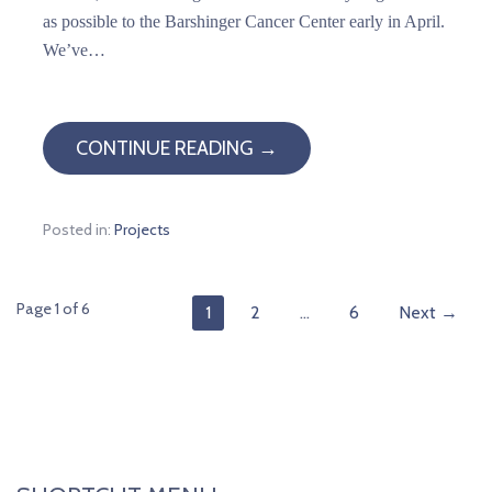
as possible to the Barshinger Cancer Center early in April.
We’ve…
CONTINUE READING →
Posted in:
Projects
Post
Page 1 of 6
1
2
…
6
Next →
navigation