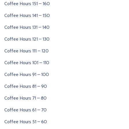
Coffee Hours 151 – 160
Coffee Hours 141 – 150
Coffee Hours 131 – 140
Coffee Hours 121 – 130
Coffee Hours 111 – 120
Coffee Hours 101 – 110
Coffee Hours 91 – 100
Coffee Hours 81 – 90
Coffee Hours 71 – 80
Coffee Hours 61 – 70
Coffee Hours 51 – 60