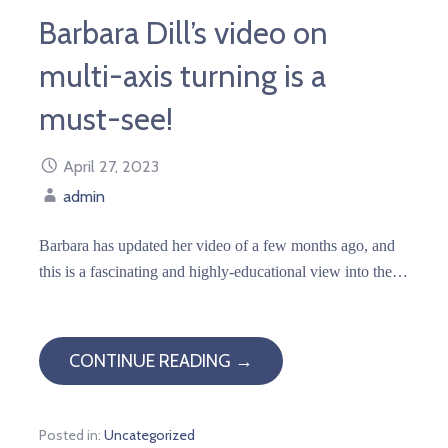
Barbara Dill’s video on
multi-axis turning is a
must-see!
April 27, 2023
admin
Barbara has updated her video of a few months ago, and
this is a fascinating and highly-educational view into the…
CONTINUE READING →
Posted in:
Uncategorized