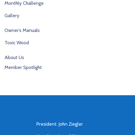
Monthly Challenge
Gallery
Owner’s Manuals
Toxic Wood
About Us
Member Spotlight
President: John Ziegler