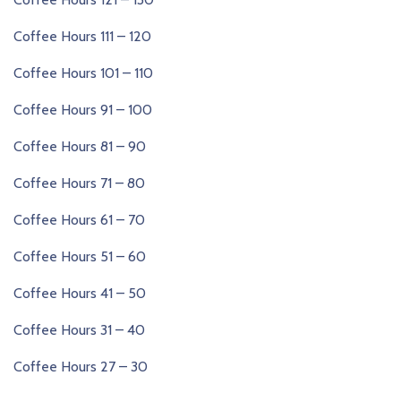
Coffee Hours 111 – 120
Coffee Hours 101 – 110
Coffee Hours 91 – 100
Coffee Hours 81 – 90
Coffee Hours 71 – 80
Coffee Hours 61 – 70
Coffee Hours 51 – 60
Coffee Hours 41 – 50
Coffee Hours 31 – 40
Coffee Hours 27 – 30