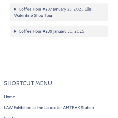
Coffee Hour
#23
7 January 23, 2025 Ellis
Walentine Shop Tour
Coffee Hour
#23
8 January 30, 2025
SHORTCUT MENU
Home
LAW Exhibition at the Lancaster AMTRAK Station