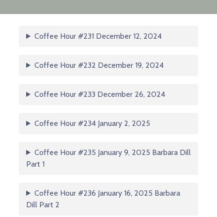
Coffee Hour #231 December 12, 2024
Coffee Hour #232 December 19, 2024
Coffee Hour #233 December 26, 2024
Coffee Hour #234 January 2, 2025
Coffee Hour #235 January 9, 2025 Barbara Dill
Part 1
Coffee Hour #236 January 16, 2025 Barbara
Dill Part 2