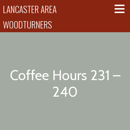
Skip
LANCASTER AREA
to
content
WOODTURNERS
Coffee Hours 231 –
240