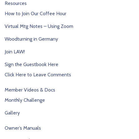
Resources
How to Join Our Coffee Hour
Virtual Mtg Notes – Using Zoom
Woodturning in Germany
Join LAW!
Sign the Guestbook Here
Click Here to Leave Comments
Member Videos & Docs
Monthly Challenge
Gallery
Owner’s Manuals