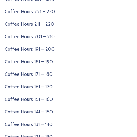
Coffee Hours 221 – 230
Coffee Hours 211 – 220
Coffee Hours 201 – 210
Coffee Hours 191 – 200
Coffee Hours 181 – 190
Coffee Hours 171 – 180
Coffee Hours 161 – 170
Coffee Hours 151 – 160
Coffee Hours 141 – 150
Coffee Hours 131 – 140
Coffee Hours 121 – 130