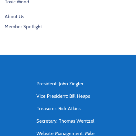
Toxic Wood
About Us
Member Spotlight
President: John Ziegler
Vice President: Bill Heaps
Treasurer: Rick Atkins
Secretary: Thomas Wentzel
Website Management: Mike