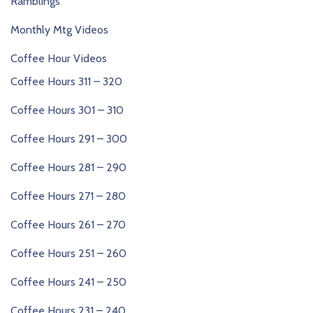
Ramblings
Monthly Mtg Videos
Coffee Hour Videos
Coffee Hours 311 – 320
Coffee Hours 301 – 310
Coffee Hours 291 – 300
Coffee Hours 281 – 290
Coffee Hours 271 – 280
Coffee Hours 261 – 270
Coffee Hours 251 – 260
Coffee Hours 241 – 250
Coffee Hours 231 – 240