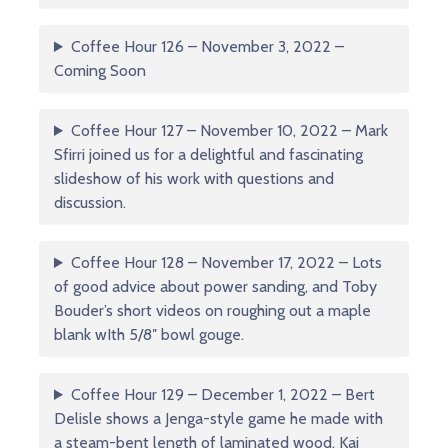
Coffee Hour 126 – November 3, 2022 –
Coming Soon
Coffee Hour 127 – November 10, 2022 – Mark
Sfirri joined us for a delightful and fascinating
slideshow of his work with questions and
discussion.
Coffee Hour 128 – November 17, 2022 – Lots
of good advice about power sanding, and Toby
Bouder’s short videos on roughing out a maple
blank wIth 5/8″ bowl gouge.
Coffee Hour 129 – December 1, 2022 – Bert
Delisle shows a Jenga-style game he made with
a steam-bent length of laminated wood. Kai