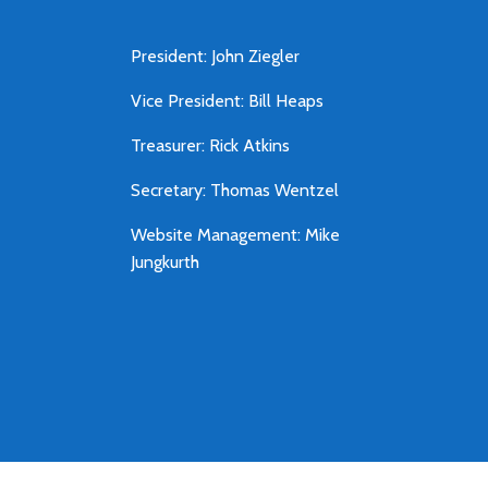
President: John Ziegler
Vice President: Bill Heaps
Treasurer: Rick Atkins
Secretary: Thomas Wentzel
Website Management: Mike
Jungkurth