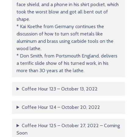
face shield, and a phone in his shirt pocket, which
took the worst blow and got all bent out of
shape.
* Kai Koethe from Germany continues the
discussion of how to turn soft metals like
aluminum and brass using carbide tools on the
wood lathe.
* Don Smith, from Portsmouth England, delivers
a terrific slide show of his turned work, in his
more than 30 years at the lathe.
Coffee Hour 123 – October 13, 2022
Coffee Hour 124 – October 20, 2022
Coffee Hour 125 – October 27, 2022 – Coming
Soon