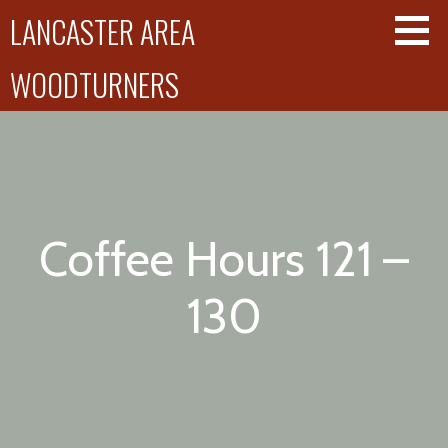
Skip
LANCASTER AREA
to
content
WOODTURNERS
Coffee Hours 121 –
130