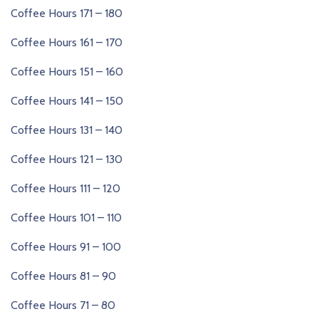
Coffee Hours 171 – 180
Coffee Hours 161 – 170
Coffee Hours 151 – 160
Coffee Hours 141 – 150
Coffee Hours 131 – 140
Coffee Hours 121 – 130
Coffee Hours 111 – 120
Coffee Hours 101 – 110
Coffee Hours 91 – 100
Coffee Hours 81 – 90
Coffee Hours 71 – 80