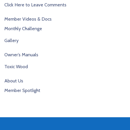
Click Here to Leave Comments
Member Videos & Docs
Monthly Challenge
Gallery
Owner’s Manuals
Toxic Wood
About Us
Member Spotlight