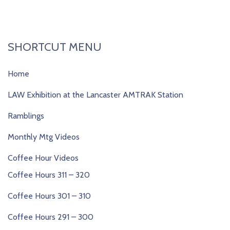
SHORTCUT MENU
Home
LAW Exhibition at the Lancaster AMTRAK Station
Ramblings
Monthly Mtg Videos
Coffee Hour Videos
Coffee Hours 311 – 320
Coffee Hours 301 – 310
Coffee Hours 291 – 300