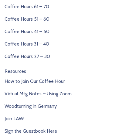
Coffee Hours 61 – 70
Coffee Hours 51 – 60
Coffee Hours 41 – 50
Coffee Hours 31 – 40
Coffee Hours 27 – 30
Resources
How to Join Our Coffee Hour
Virtual Mtg Notes – Using Zoom
Woodturning in Germany
Join LAW!
Sign the Guestbook Here