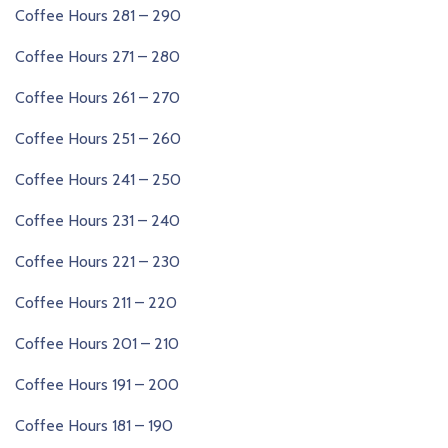
Coffee Hours 281 – 290
Coffee Hours 271 – 280
Coffee Hours 261 – 270
Coffee Hours 251 – 260
Coffee Hours 241 – 250
Coffee Hours 231 – 240
Coffee Hours 221 – 230
Coffee Hours 211 – 220
Coffee Hours 201 – 210
Coffee Hours 191 – 200
Coffee Hours 181 – 190