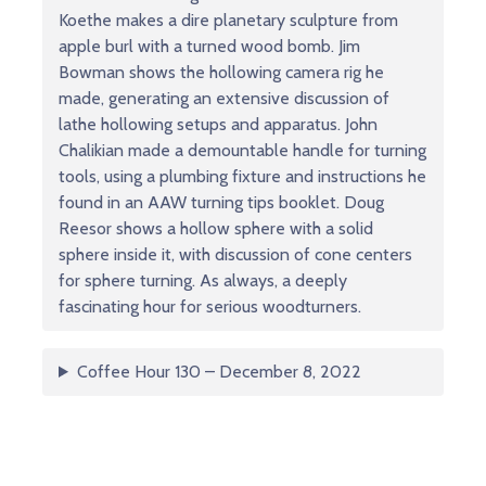
Koethe makes a dire planetary sculpture from
apple burl with a turned wood bomb. Jim
Bowman shows the hollowing camera rig he
made, generating an extensive discussion of
lathe hollowing setups and apparatus. John
Chalikian made a demountable handle for turning
tools, using a plumbing fixture and instructions he
found in an AAW turning tips booklet. Doug
Reesor shows a hollow sphere with a solid
sphere inside it, with discussion of cone centers
for sphere turning. As always, a deeply
fascinating hour for serious woodturners.
Coffee Hour 130 – December 8, 2022