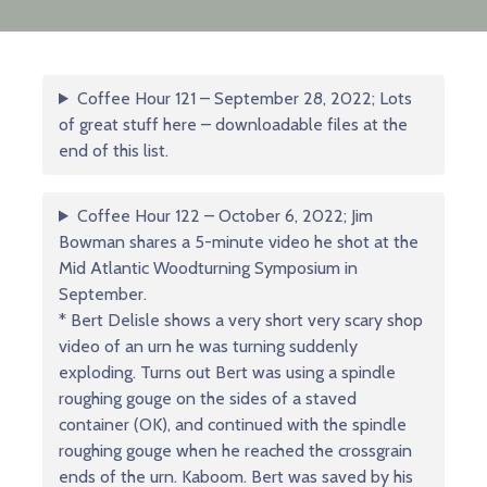
Coffee Hour 121 – September 28, 2022; Lots
of great stuff here – downloadable files at the
end of this list.
Coffee Hour 122 – October 6, 2022; Jim
Bowman shares a 5-minute video he shot at the
Mid Atlantic Woodturning Symposium in
September.
* Bert Delisle shows a very short very scary shop
video of an urn he was turning suddenly
exploding. Turns out Bert was using a spindle
roughing gouge on the sides of a staved
container (OK), and continued with the spindle
roughing gouge when he reached the crossgrain
ends of the urn. Kaboom. Bert was saved by his