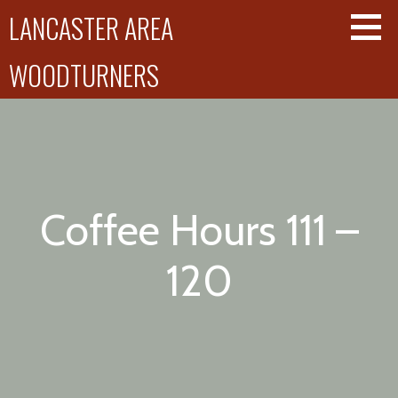
Skip
LANCASTER AREA
to
content
WOODTURNERS
Coffee Hours 111 –
120