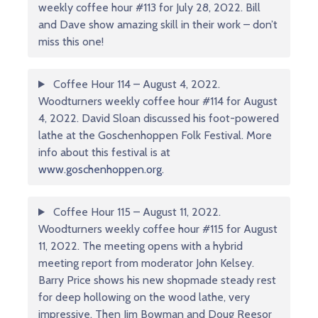
weekly coffee hour #113 for July 28, 2022. Bill
and Dave show amazing skill in their work – don’t
miss this one!
Coffee Hour 114 – August 4, 2022.
Woodturners weekly coffee hour #114 for August
4, 2022. David Sloan discussed his foot-powered
lathe at the Goschenhoppen Folk Festival. More
info about this festival is at
www.goschenhoppen.org
.
Coffee Hour 115 – August 11, 2022.
Woodturners weekly coffee hour #115 for August
11, 2022. The meeting opens with a hybrid
meeting report from moderator John Kelsey.
Barry Price shows his new shopmade steady rest
for deep hollowing on the wood lathe, very
impressive. Then Jim Bowman and Doug Reesor