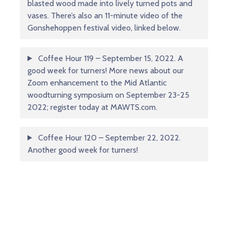
blasted wood made into lively turned pots and
vases. There’s also an 11-minute video of the
Gonshehoppen festival video, linked below.
Coffee Hour 119 – September 15, 2022. A
good week for turners! More news about our
Zoom enhancement to the Mid Atlantic
woodturning symposium on September 23-25
2022; register today at MAWTS.com.
Coffee Hour 120 – September 22, 2022.
Another good week for turners!