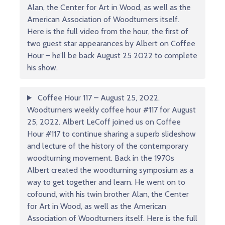
Alan, the Center for Art in Wood, as well as the
American Association of Woodturners itself.
Here is the full video from the hour, the first of
two guest star appearances by Albert on Coffee
Hour – he’ll be back August 25 2022 to complete
his show.
Coffee Hour 117 – August 25, 2022.
Woodturners weekly coffee hour #117 for August
25, 2022. Albert LeCoff joined us on Coffee
Hour #117 to continue sharing a superb slideshow
and lecture of the history of the contemporary
woodturning movement. Back in the 1970s
Albert created the woodturning symposium as a
way to get together and learn. He went on to
cofound, with his twin brother Alan, the Center
for Art in Wood, as well as the American
Association of Woodturners itself. Here is the full