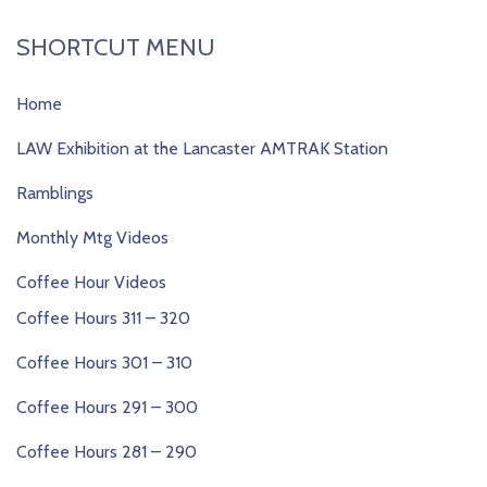
SHORTCUT MENU
Home
LAW Exhibition at the Lancaster AMTRAK Station
Ramblings
Monthly Mtg Videos
Coffee Hour Videos
Coffee Hours 311 – 320
Coffee Hours 301 – 310
Coffee Hours 291 – 300
Coffee Hours 281 – 290