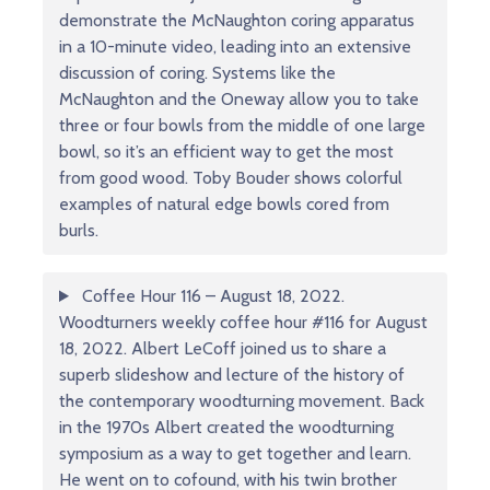
demonstrate the McNaughton coring apparatus
in a 10-minute video, leading into an extensive
discussion of coring. Systems like the
McNaughton and the Oneway allow you to take
three or four bowls from the middle of one large
bowl, so it’s an efficient way to get the most
from good wood. Toby Bouder shows colorful
examples of natural edge bowls cored from
burls.
Coffee Hour 116 – August 18, 2022.
Woodturners weekly coffee hour #116 for August
18, 2022. Albert LeCoff joined us to share a
superb slideshow and lecture of the history of
the contemporary woodturning movement. Back
in the 1970s Albert created the woodturning
symposium as a way to get together and learn.
He went on to cofound, with his twin brother