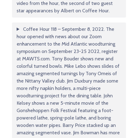
video from the hour, the second of two guest
star appearances by Albert on Coffee Hour.
Coffee Hour 118 – September 8, 2022. The
hour opened with news about our Zoom
enhancement to the Mid Atlantic woodturning
symposium on September 23-25 2022, register
at MAWTS.com. Tony Bouder shows new and
colorful turned bowls. Mike Lebo shows slides of
amazing segmented turnings by Tony Omeis of
the Nittany Valley club. Jim Duxbury made some
more nifty napkin holders, a multi-piece
woodturning project for the dining table. John
Kelsey shows a new 5-minute movie of the
Gonshehoppen Folk Festival featuring a foot-
powered lathe, spring-pole lathe, and boring
wooden water pipes. Barry Price stacked up an
amazing segmented vase. Jim Bowman has more