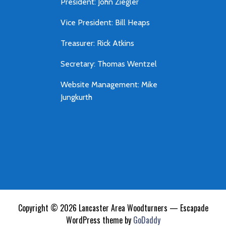
President: John Ziegler
Vice President: Bill Heaps
Treasurer: Rick Atkins
Secretary: Thomas Wentzel
Website Management: Mike
Jungkurth
Copyright © 2026 Lancaster Area Woodturners — Escapade
WordPress theme by
GoDaddy