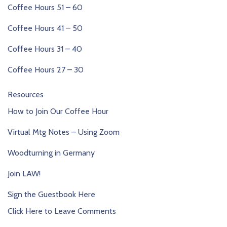
Coffee Hours 51 – 60
Coffee Hours 41 – 50
Coffee Hours 31 – 40
Coffee Hours 27 – 30
Resources
How to Join Our Coffee Hour
Virtual Mtg Notes – Using Zoom
Woodturning in Germany
Join LAW!
Sign the Guestbook Here
Click Here to Leave Comments