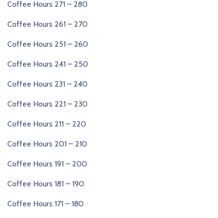
Coffee Hours 271 – 280
Coffee Hours 261 – 270
Coffee Hours 251 – 260
Coffee Hours 241 – 250
Coffee Hours 231 – 240
Coffee Hours 221 – 230
Coffee Hours 211 – 220
Coffee Hours 201 – 210
Coffee Hours 191 – 200
Coffee Hours 181 – 190
Coffee Hours 171 – 180