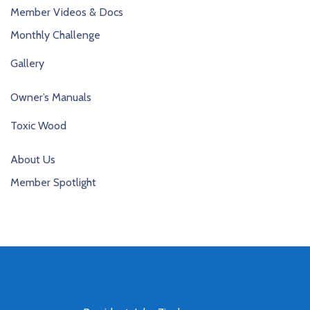
Member Videos & Docs
Monthly Challenge
Gallery
Owner’s Manuals
Toxic Wood
About Us
Member Spotlight