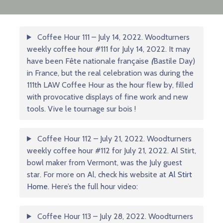
Coffee Hour 111 – July 14, 2022. Woodturners
weekly coffee hour #111 for July 14, 2022. It may
have been Fête nationale française
(
Bastile Day)
in France, but the real celebration was during the
111th LAW Coffee Hour as the hour flew by, filled
with provocative displays of fine work and new
tools. Vive le tournage sur bois !
Coffee Hour 112 – July 21, 2022. Woodturners
weekly coffee hour #112 for July 21, 2022. Al Stirt,
bowl maker from Vermont, was the July guest
star. For more on Al, check his website at
Al Stirt
Home
. Here’s the full hour video:
Coffee Hour 113 – July 28, 2022. Woodturners