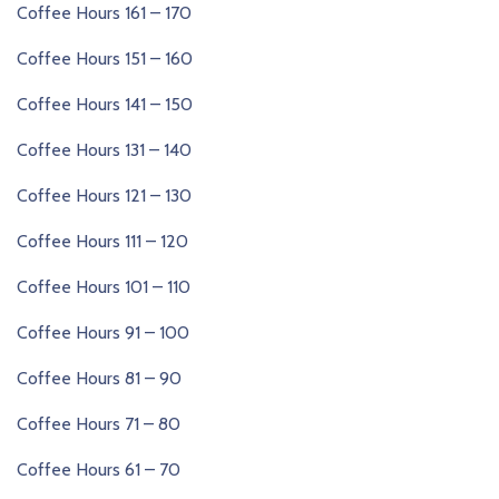
Coffee Hours 161 – 170
Coffee Hours 151 – 160
Coffee Hours 141 – 150
Coffee Hours 131 – 140
Coffee Hours 121 – 130
Coffee Hours 111 – 120
Coffee Hours 101 – 110
Coffee Hours 91 – 100
Coffee Hours 81 – 90
Coffee Hours 71 – 80
Coffee Hours 61 – 70