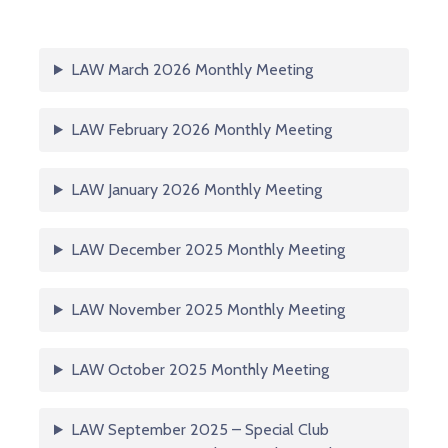
LAW March 2026 Monthly Meeting
LAW February 2026 Monthly Meeting
LAW January 2026 Monthly Meeting
LAW December 2025 Monthly Meeting
LAW November 2025 Monthly Meeting
LAW October 2025 Monthly Meeting
LAW September 2025 – Special Club