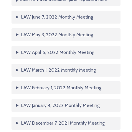
LAW June 7, 2022 Monthly Meeting
LAW May 3, 2022 Monthly Meeting
LAW April 5, 2022 Monthly Meeting
LAW March 1, 2022 Monthly Meeting
LAW February 1, 2022 Monthly Meeting
LAW January 4, 2022 Monthly Meeting
LAW December 7, 2021 Monthly Meeting