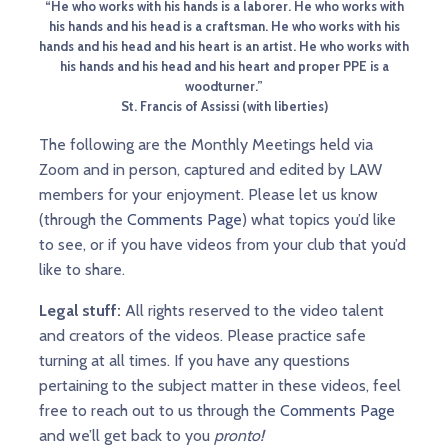
“He who works with his hands is a laborer. He who works with
his hands and his head is a craftsman. He who works with his
hands and his head and his heart is an artist. He who works with
his hands and his head and his heart and proper PPE is a
woodturner.”
St. Francis of Assissi (with liberties)
The following are the Monthly Meetings held via
Zoom and in person, captured and edited by LAW
members for your enjoyment. Please let us know
(through the
Comments Page
) what topics you’d like
to see, or if you have videos from your club that you’d
like to share.
Legal stuff:
All rights reserved to the video talent
and creators of the videos. Please practice safe
turning at all times. If you have any questions
pertaining to the subject matter in these videos, feel
free to reach out to us through the
Comments Page
and we’ll get back to you
pronto!