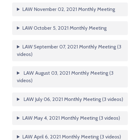
LAW November 02, 2021 Monthly Meeting
LAW October 5, 2021 Monthly Meeting
LAW September 07, 2021 Monthly Meeting (3
videos)
LAW August 03, 2021 Monthly Meeting (3
videos)
LAW July 06, 2021 Monthly Meeting (3 videos)
LAW May 4, 2021 Monthly Meeting (3 videos)
LAW April 6, 2021 Monthly Meeting (3 videos)