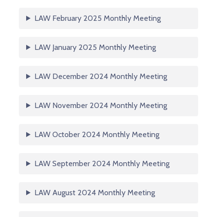
LAW February 2025 Monthly Meeting
LAW January 2025 Monthly Meeting
LAW December 2024 Monthly Meeting
LAW November 2024 Monthly Meeting
LAW October 2024 Monthly Meeting
LAW September 2024 Monthly Meeting
LAW August 2024 Monthly Meeting