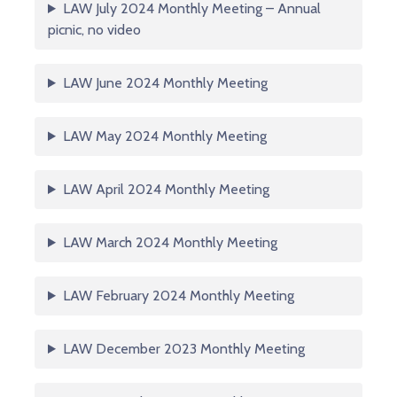
LAW July 2024 Monthly Meeting – Annual
picnic, no video
LAW June 2024 Monthly Meeting
LAW May 2024 Monthly Meeting
LAW April 2024 Monthly Meeting
LAW March 2024 Monthly Meeting
LAW February 2024 Monthly Meeting
LAW December 2023 Monthly Meeting