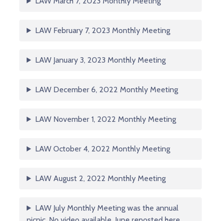
LAW March 7, 2023 Monthly Meeting
LAW February 7, 2023 Monthly Meeting
LAW January 3, 2023 Monthly Meeting
LAW December 6, 2022 Monthly Meeting
LAW November 1, 2022 Monthly Meeting
LAW October 4, 2022 Monthly Meeting
LAW August 2, 2022 Monthly Meeting
LAW July Monthly Meeting was the annual
picnic. No video available. June reposted here.