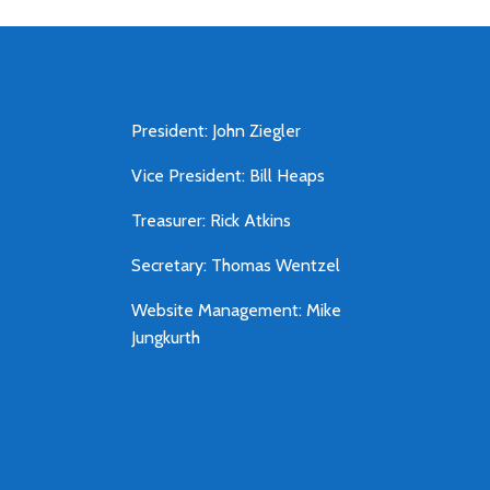
President: John Ziegler
Vice President: Bill Heaps
Treasurer: Rick Atkins
Secretary: Thomas Wentzel
Website Management: Mike
Jungkurth