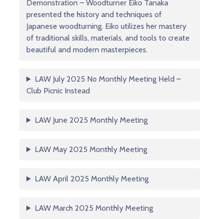
Demonstration – Woodturner Eiko Tanaka
presented the history and techniques of
Japanese woodturning. Eiko utilizes her mastery
of traditional skills, materials, and tools to create
beautiful and modern masterpieces.
LAW July 2025 No Monthly Meeting Held –
Club Picnic Instead
LAW June 2025 Monthly Meeting
LAW May 2025 Monthly Meeting
LAW April 2025 Monthly Meeting
LAW March 2025 Monthly Meeting