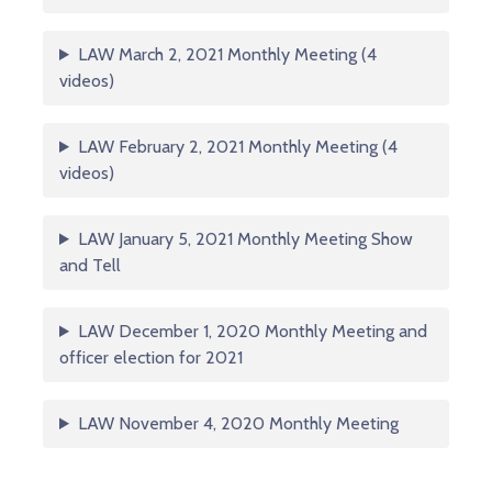
LAW March 2, 2021 Monthly Meeting (4
videos)
LAW February 2, 2021 Monthly Meeting (4
videos)
LAW January 5, 2021 Monthly Meeting Show
and Tell
LAW December 1, 2020 Monthly Meeting and
officer election for 2021
LAW November 4, 2020 Monthly Meeting