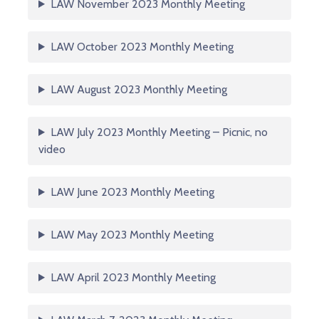
LAW November 2023 Monthly Meeting
LAW October 2023 Monthly Meeting
LAW August 2023 Monthly Meeting
LAW July 2023 Monthly Meeting – Picnic, no
video
LAW June 2023 Monthly Meeting
LAW May 2023 Monthly Meeting
LAW April 2023 Monthly Meeting