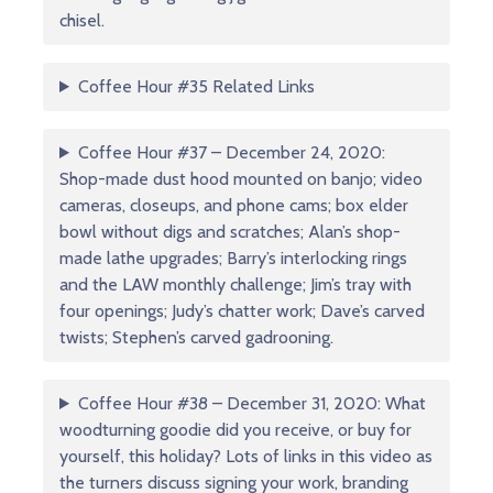
chisel.
Coffee Hour #35 Related Links
Coffee Hour #37 – December 24, 2020:
Shop-made dust hood mounted on banjo; video
cameras, closeups, and phone cams; box elder
bowl without digs and scratches; Alan’s shop-
made lathe upgrades; Barry’s interlocking rings
and the LAW monthly challenge; Jim’s tray with
four openings; Judy’s chatter work; Dave’s carved
twists; Stephen’s carved gadrooning.
Coffee Hour #38 – December 31, 2020: What
woodturning goodie did you receive, or buy for
yourself, this holiday? Lots of links in this video as
the turners discuss signing your work, branding