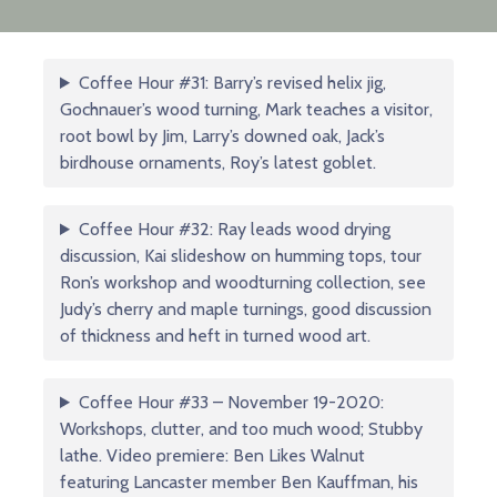
Coffee Hour #31: Barry’s revised helix jig,
Gochnauer’s wood turning, Mark teaches a visitor,
root bowl by Jim, Larry’s downed oak, Jack’s
birdhouse ornaments, Roy’s latest goblet.
Coffee Hour #32: Ray leads wood drying
discussion, Kai slideshow on humming tops, tour
Ron’s workshop and woodturning collection, see
Judy’s cherry and maple turnings, good discussion
of thickness and heft in turned wood art.
Coffee Hour #33 – November 19-2020:
Workshops, clutter, and too much wood; Stubby
lathe. Video premiere: Ben Likes Walnut
featuring Lancaster member Ben Kauffman, his