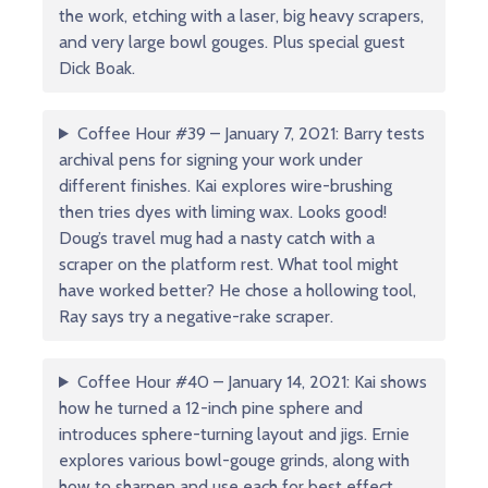
the work, etching with a laser, big heavy scrapers,
and very large bowl gouges. Plus special guest
Dick Boak.
Coffee Hour #39 – January 7, 2021: Barry tests
archival pens for signing your work under
different finishes. Kai explores wire-brushing
then tries dyes with liming wax. Looks good!
Doug’s travel mug had a nasty catch with a
scraper on the platform rest. What tool might
have worked better? He chose a hollowing tool,
Ray says try a negative-rake scraper.
Coffee Hour #40 – January 14, 2021: Kai shows
how he turned a 12-inch pine sphere and
introduces sphere-turning layout and jigs. Ernie
explores various bowl-gouge grinds, along with
how to sharpen and use each for best effect.