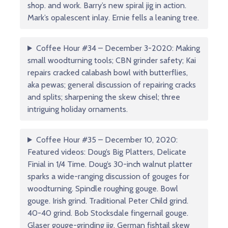
shop. and work. Barry’s new spiral jig in action.
Mark’s opalescent inlay. Ernie fells a leaning tree.
Coffee Hour #34 – December 3-2020: Making
small woodturning tools; CBN grinder safety; Kai
repairs cracked calabash bowl with butterflies,
aka pewas; general discussion of repairing cracks
and splits; sharpening the skew chisel; three
intriguing holiday ornaments.
Coffee Hour #35 – December 10, 2020:
Featured videos: Doug’s Big Platters, Delicate
Finial in 1/4 Time. Doug’s 30-inch walnut platter
sparks a wide-ranging discussion of gouges for
woodturning. Spindle roughing gouge. Bowl
gouge. Irish grind. Traditional Peter Child grind.
40-40 grind. Bob Stocksdale fingernail gouge.
Glaser gouge-grinding jig. German fishtail skew