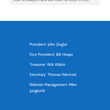
President: John Ziegler
Vice President: Bill Heaps
Treasurer: Rick Atkins
Secretary: Thomas Wentzel
Website Management: Mike
Jungkurth