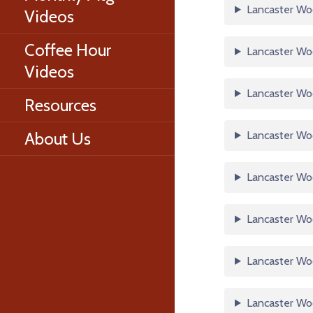
Lancaster Wo
Videos
Coffee Hour
Lancaster Woo
Videos
Lancaster Woo
Resources
About Us
Lancaster Woo
Lancaster Woo
Lancaster Woo
Lancaster Woo
Lancaster Woo