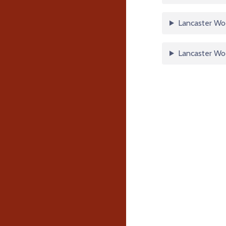
Lancaster Woo
Lancaster Wo