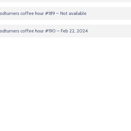
dturners coffee hour #189 – Not available
odturners coffee hour #190 – Feb 22, 2024