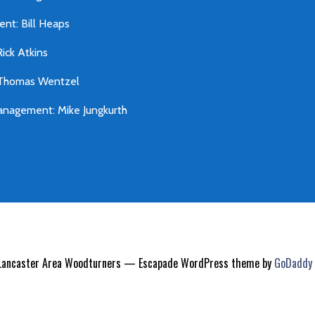
ent: Bill Heaps
Rick Atkins
 Thomas Wentzel
nagement: Mike Jungkurth
Lancaster Area Woodturners — Escapade WordPress theme by
GoDaddy