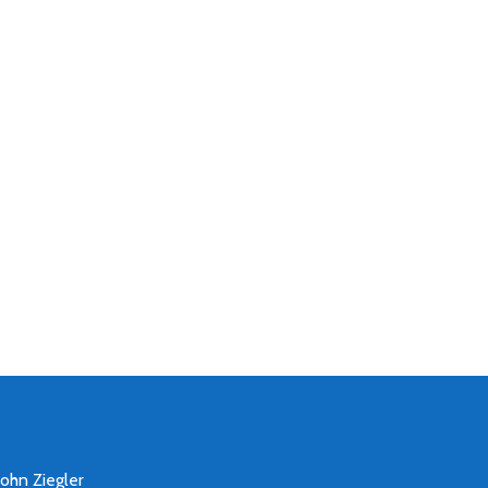
John Ziegler