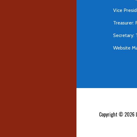
Vice Presid
Treasurer: 
Secretary:
Website Ma
Copyright © 2026 