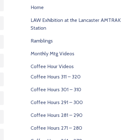
Home
LAW Exhibition at the Lancaster AMTRAK
Station
Ramblings
Monthly Mtg Videos
Coffee Hour Videos
Coffee Hours 311 – 320
Coffee Hours 301 – 310
Coffee Hours 291 – 300
Coffee Hours 281 – 290
Coffee Hours 271 – 280