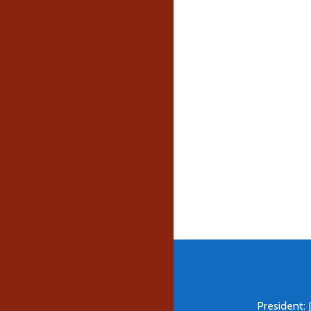
President: 