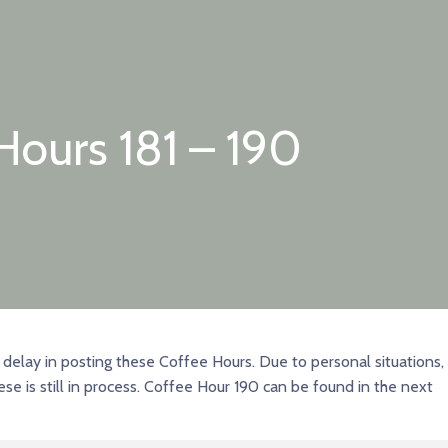
Hours 181 – 190
delay in posting these Coffee Hours. Due to personal situations,
ese is still in process. Coffee Hour 190 can be found in the next