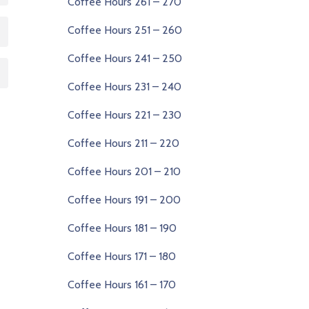
Coffee Hours 261 – 270
Coffee Hours 251 – 260
Coffee Hours 241 – 250
Coffee Hours 231 – 240
Coffee Hours 221 – 230
Coffee Hours 211 – 220
Coffee Hours 201 – 210
Coffee Hours 191 – 200
Coffee Hours 181 – 190
Coffee Hours 171 – 180
Coffee Hours 161 – 170