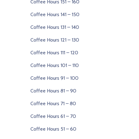
Coffee Hours 151 – 160
Coffee Hours 141 – 150
Coffee Hours 131 – 140
Coffee Hours 121 – 130
Coffee Hours 111 – 120
Coffee Hours 101 – 110
Coffee Hours 91 – 100
Coffee Hours 81 – 90
Coffee Hours 71 – 80
Coffee Hours 61 – 70
Coffee Hours 51 – 60