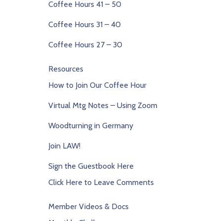
Coffee Hours 41 – 50
Coffee Hours 31 – 40
Coffee Hours 27 – 30
Resources
How to Join Our Coffee Hour
Virtual Mtg Notes – Using Zoom
Woodturning in Germany
Join LAW!
Sign the Guestbook Here
Click Here to Leave Comments
Member Videos & Docs