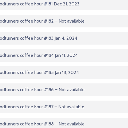
odturners coffee hour
#181
Dec 21, 2023
dturners coffee hour #182 – Not available
dturners coffee hour #183 Jan 4, 2024
dturners coffee hour #184 Jan 11, 2024
dturners coffee hour #185 Jan 18, 2024
dturners coffee hour #186 – Not available
dturners coffee hour #187 – Not available
dturners coffee hour #188 – Not available