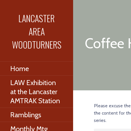
Skip
to
LANCASTER
content
AREA
Coffee 
WOODTURNERS
Home
LAW Exhibition
at the Lancaster
AMTRAK Station
Please excuse the 
the content for th
Ramblings
series.
Monthly Mtg