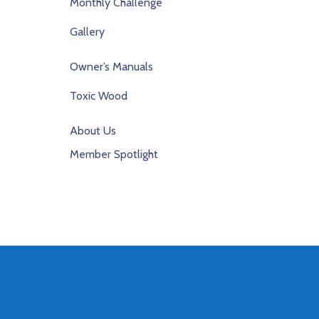
Monthly Challenge
Gallery
Owner’s Manuals
Toxic Wood
About Us
Member Spotlight