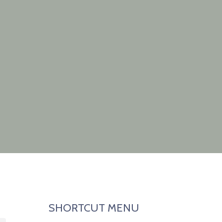
SHORTCUT MENU