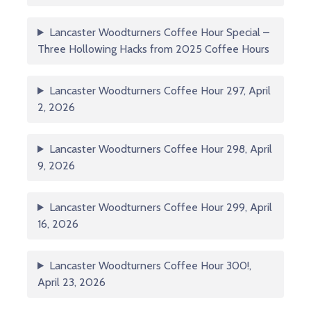
Lancaster Woodturners Coffee Hour Special –
Three Hollowing Hacks from 2025 Coffee Hours
Lancaster Woodturners Coffee Hour 297, April
2, 2026
Lancaster Woodturners Coffee Hour 298, April
9, 2026
Lancaster Woodturners Coffee Hour 299, April
16, 2026
Lancaster Woodturners Coffee Hour 300!,
April 23, 2026