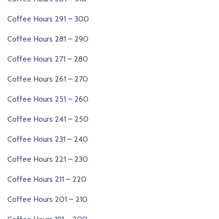
Coffee Hours 291 – 300
Coffee Hours 281 – 290
Coffee Hours 271 – 280
Coffee Hours 261 – 270
Coffee Hours 251 – 260
Coffee Hours 241 – 250
Coffee Hours 231 – 240
Coffee Hours 221 – 230
Coffee Hours 211 – 220
Coffee Hours 201 – 210