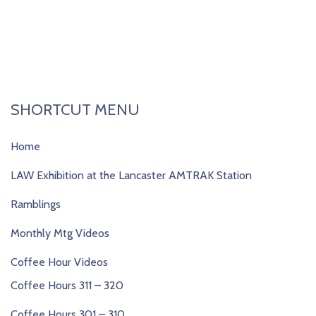
SHORTCUT MENU
Home
LAW Exhibition at the Lancaster AMTRAK Station
Ramblings
Monthly Mtg Videos
Coffee Hour Videos
Coffee Hours 311 – 320
Coffee Hours 301 – 310