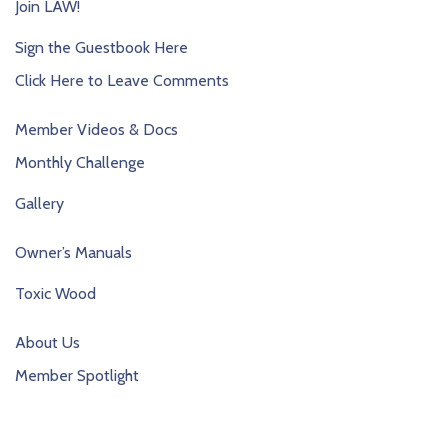
Join LAW!
Sign the Guestbook Here
Click Here to Leave Comments
Member Videos & Docs
Monthly Challenge
Gallery
Owner’s Manuals
Toxic Wood
About Us
Member Spotlight