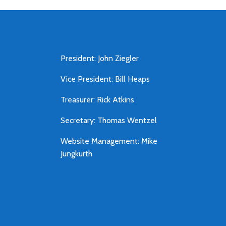
President: John Ziegler
Vice President: Bill Heaps
Treasurer: Rick Atkins
Secretary: Thomas Wentzel
Website Management: Mike
Jungkurth