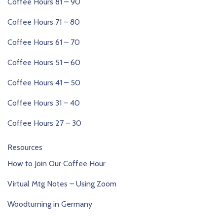
Coffee Hours 81 – 90
Coffee Hours 71 – 80
Coffee Hours 61 – 70
Coffee Hours 51 – 60
Coffee Hours 41 – 50
Coffee Hours 31 – 40
Coffee Hours 27 – 30
Resources
How to Join Our Coffee Hour
Virtual Mtg Notes – Using Zoom
Woodturning in Germany