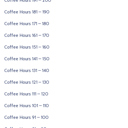
Coffee Hours 191 – 200
Coffee Hours 181 – 190
Coffee Hours 171 – 180
Coffee Hours 161 – 170
Coffee Hours 151 – 160
Coffee Hours 141 – 150
Coffee Hours 131 – 140
Coffee Hours 121 – 130
Coffee Hours 111 – 120
Coffee Hours 101 – 110
Coffee Hours 91 – 100