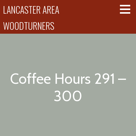
Skip
LANCASTER AREA
to
content
WOODTURNERS
Coffee Hours 291 –
300