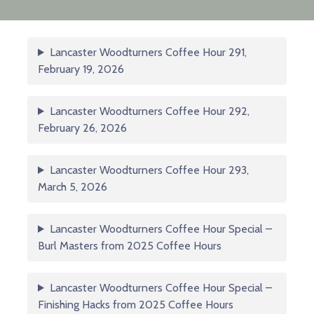
Lancaster Woodturners Coffee Hour 291,
February 19, 2026
Lancaster Woodturners Coffee Hour 292,
February 26, 2026
Lancaster Woodturners Coffee Hour 293,
March 5, 2026
Lancaster Woodturners Coffee Hour Special –
Burl Masters from 2025 Coffee Hours
Lancaster Woodturners Coffee Hour Special –
Finishing Hacks from 2025 Coffee Hours