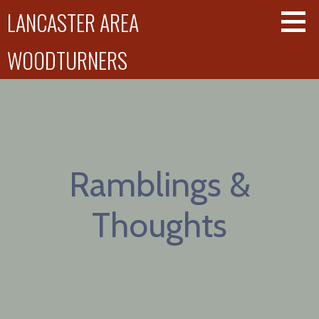
Skip
LANCASTER AREA
to
content
WOODTURNERS
Ramblings &
Thoughts