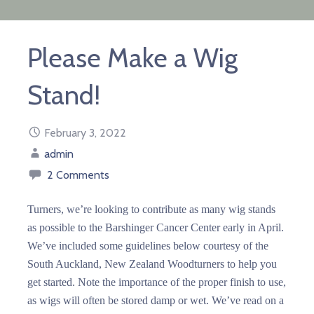
Please Make a Wig
Stand!
February 3, 2022
admin
2 Comments
Turners, we’re looking to contribute as many wig stands
as possible to the Barshinger Cancer Center early in April.
We’ve included some guidelines below courtesy of the
South Auckland, New Zealand Woodturners to help you
get started. Note the importance of the proper finish to use,
as wigs will often be stored damp or wet. We’ve read on a