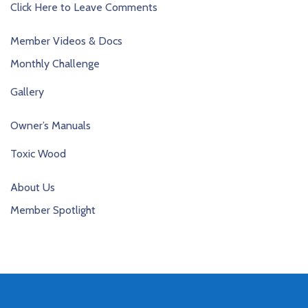
Click Here to Leave Comments
Member Videos & Docs
Monthly Challenge
Gallery
Owner’s Manuals
Toxic Wood
About Us
Member Spotlight