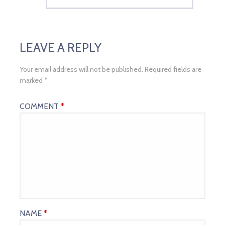
LEAVE A REPLY
Your email address will not be published.
Required fields are
marked
*
COMMENT
*
NAME
*