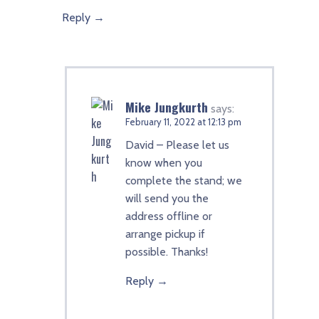
Reply
Mike Jungkurth
says:
February 11, 2022 at 12:13 pm
David – Please let us
know when you
complete the stand; we
will send you the
address offline or
arrange pickup if
possible. Thanks!
Reply