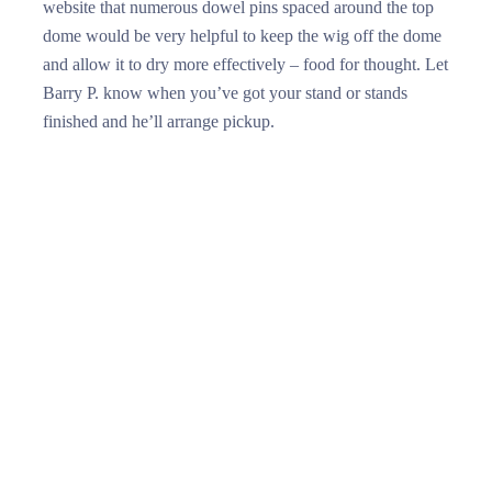
website that numerous dowel pins spaced around the top
dome would be very helpful to keep the wig off the dome
and allow it to dry more effectively – food for thought. Let
Barry P. know when you’ve got your stand or stands
finished and he’ll arrange pickup.