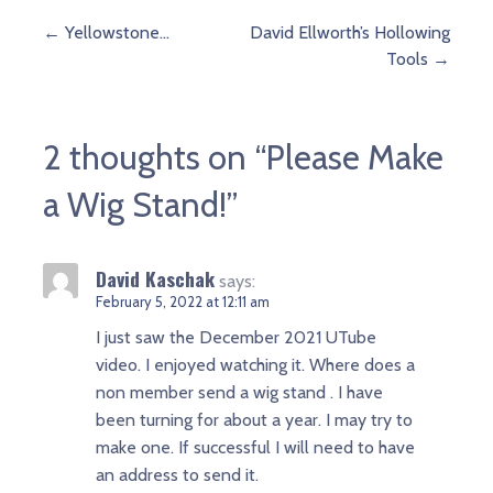
Post
← Yellowstone…
David Ellworth’s Hollowing
Tools →
navigation
2 thoughts on
“Please Make
a Wig Stand!”
David Kaschak
says:
February 5, 2022 at 12:11 am
I just saw the December 2021 UTube
video. I enjoyed watching it. Where does a
non member send a wig stand . I have
been turning for about a year. I may try to
make one. If successful I will need to have
an address to send it.