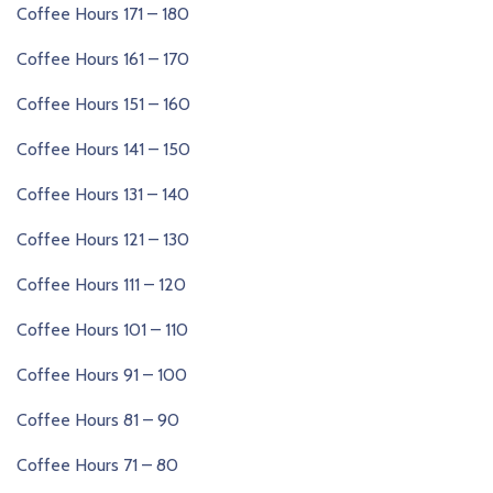
Coffee Hours 171 – 180
Coffee Hours 161 – 170
Coffee Hours 151 – 160
Coffee Hours 141 – 150
Coffee Hours 131 – 140
Coffee Hours 121 – 130
Coffee Hours 111 – 120
Coffee Hours 101 – 110
Coffee Hours 91 – 100
Coffee Hours 81 – 90
Coffee Hours 71 – 80