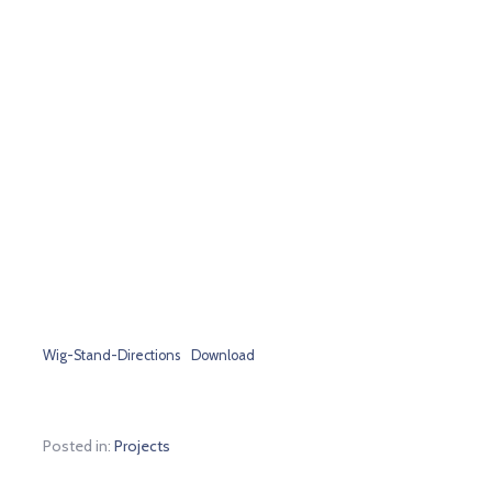
Wig-Stand-Directions
Download
Posted in:
Projects