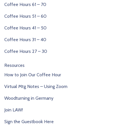
Coffee Hours 61 – 70
Coffee Hours 51 – 60
Coffee Hours 41 – 50
Coffee Hours 31 – 40
Coffee Hours 27 – 30
Resources
How to Join Our Coffee Hour
Virtual Mtg Notes – Using Zoom
Woodturning in Germany
Join LAW!
Sign the Guestbook Here