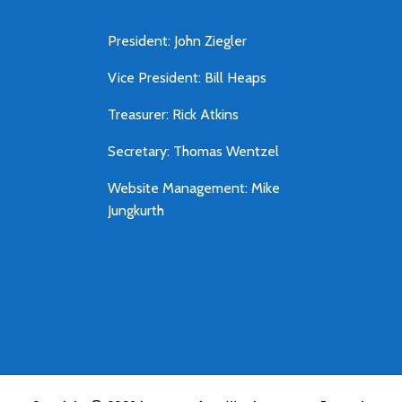
President: John Ziegler
Vice President: Bill Heaps
Treasurer: Rick Atkins
Secretary: Thomas Wentzel
Website Management: Mike
Jungkurth