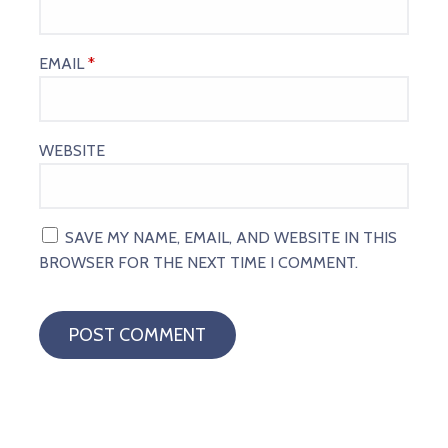
EMAIL
*
WEBSITE
SAVE MY NAME, EMAIL, AND WEBSITE IN THIS
BROWSER FOR THE NEXT TIME I COMMENT.