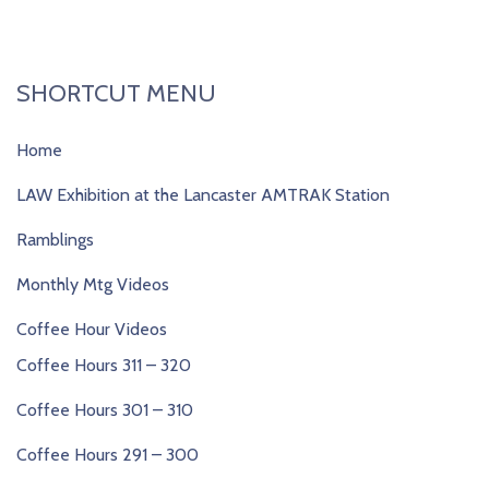
SHORTCUT MENU
Home
LAW Exhibition at the Lancaster AMTRAK Station
Ramblings
Monthly Mtg Videos
Coffee Hour Videos
Coffee Hours 311 – 320
Coffee Hours 301 – 310
Coffee Hours 291 – 300