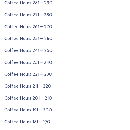
Coffee Hours 281 – 290
Coffee Hours 271 – 280
Coffee Hours 261 – 270
Coffee Hours 251 – 260
Coffee Hours 241 – 250
Coffee Hours 231 – 240
Coffee Hours 221 – 230
Coffee Hours 211 – 220
Coffee Hours 201 – 210
Coffee Hours 191 – 200
Coffee Hours 181 – 190