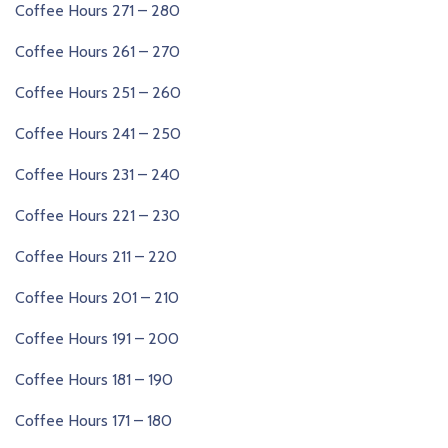
Coffee Hours 271 – 280
Coffee Hours 261 – 270
Coffee Hours 251 – 260
Coffee Hours 241 – 250
Coffee Hours 231 – 240
Coffee Hours 221 – 230
Coffee Hours 211 – 220
Coffee Hours 201 – 210
Coffee Hours 191 – 200
Coffee Hours 181 – 190
Coffee Hours 171 – 180