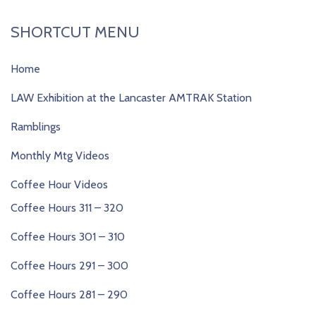
SHORTCUT MENU
Home
LAW Exhibition at the Lancaster AMTRAK Station
Ramblings
Monthly Mtg Videos
Coffee Hour Videos
Coffee Hours 311 – 320
Coffee Hours 301 – 310
Coffee Hours 291 – 300
Coffee Hours 281 – 290