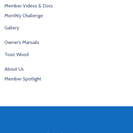
Member Videos & Docs
Monthly Challenge
Gallery
Owner’s Manuals
Toxic Wood
About Us
Member Spotlight