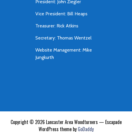
President: John Ziegler
Vice President: Bill Heaps
Treasurer: Rick Atkins
Secretary: Thomas Wentzel
Website Management: Mike
Jungkurth
Copyright © 2026 Lancaster Area Woodturners — Escapade
WordPress theme by
GoDaddy