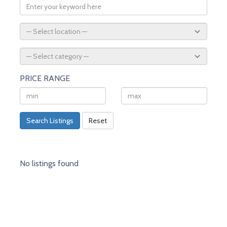
PRICE RANGE
Search Listings
Reset
No listings found