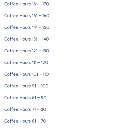
Coffee Hours 161 – 170
Coffee Hours 151 – 160
Coffee Hours 141 – 150
Coffee Hours 131 – 140
Coffee Hours 121 – 130
Coffee Hours 111 – 120
Coffee Hours 101 – 110
Coffee Hours 91 – 100
Coffee Hours 81 – 90
Coffee Hours 71 – 80
Coffee Hours 61 – 70