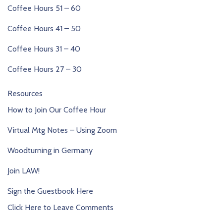
Coffee Hours 51 – 60
Coffee Hours 41 – 50
Coffee Hours 31 – 40
Coffee Hours 27 – 30
Resources
How to Join Our Coffee Hour
Virtual Mtg Notes – Using Zoom
Woodturning in Germany
Join LAW!
Sign the Guestbook Here
Click Here to Leave Comments