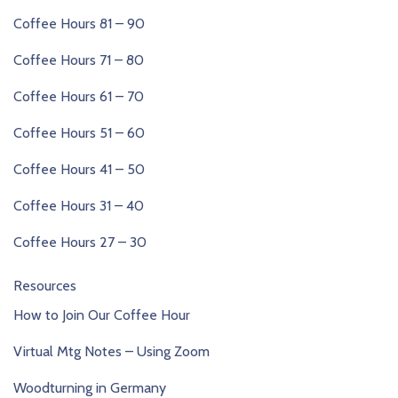
Coffee Hours 81 – 90
Coffee Hours 71 – 80
Coffee Hours 61 – 70
Coffee Hours 51 – 60
Coffee Hours 41 – 50
Coffee Hours 31 – 40
Coffee Hours 27 – 30
Resources
How to Join Our Coffee Hour
Virtual Mtg Notes – Using Zoom
Woodturning in Germany