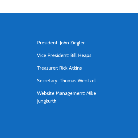
President: John Ziegler
Vice President: Bill Heaps
Treasurer: Rick Atkins
Secretary: Thomas Wentzel
Website Management: Mike
Jungkurth