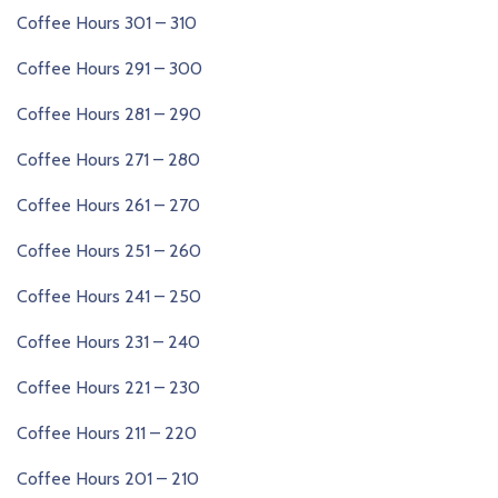
Coffee Hours 301 – 310
Coffee Hours 291 – 300
Coffee Hours 281 – 290
Coffee Hours 271 – 280
Coffee Hours 261 – 270
Coffee Hours 251 – 260
Coffee Hours 241 – 250
Coffee Hours 231 – 240
Coffee Hours 221 – 230
Coffee Hours 211 – 220
Coffee Hours 201 – 210