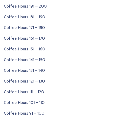
Coffee Hours 191 – 200
Coffee Hours 181 – 190
Coffee Hours 171 – 180
Coffee Hours 161 – 170
Coffee Hours 151 – 160
Coffee Hours 141 – 150
Coffee Hours 131 – 140
Coffee Hours 121 – 130
Coffee Hours 111 – 120
Coffee Hours 101 – 110
Coffee Hours 91 – 100