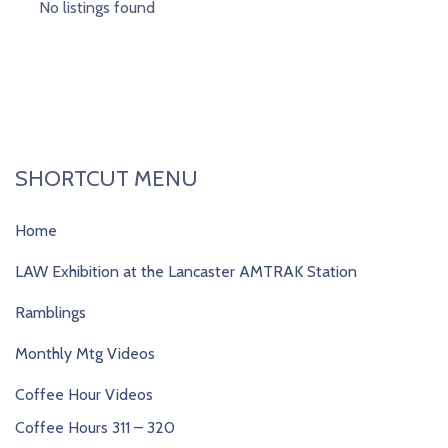
No listings found
SHORTCUT MENU
Home
LAW Exhibition at the Lancaster AMTRAK Station
Ramblings
Monthly Mtg Videos
Coffee Hour Videos
Coffee Hours 311 – 320