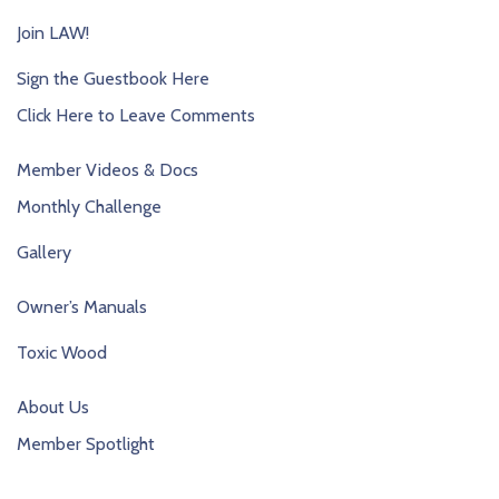
Join LAW!
Sign the Guestbook Here
Click Here to Leave Comments
Member Videos & Docs
Monthly Challenge
Gallery
Owner’s Manuals
Toxic Wood
About Us
Member Spotlight