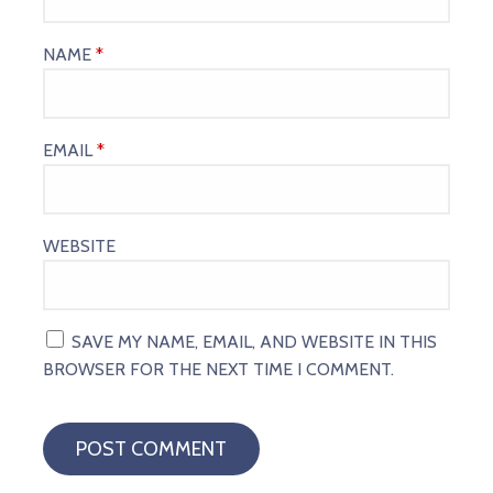
NAME
*
EMAIL
*
WEBSITE
SAVE MY NAME, EMAIL, AND WEBSITE IN THIS
BROWSER FOR THE NEXT TIME I COMMENT.