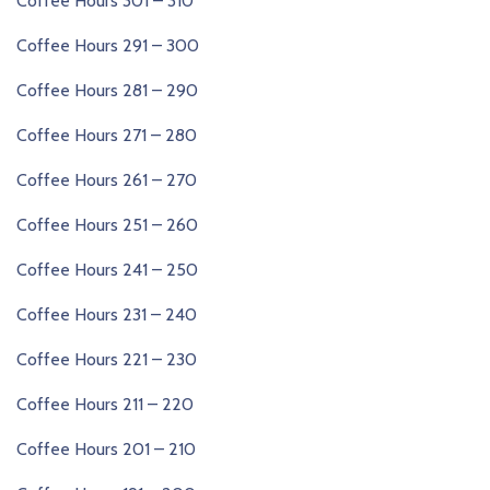
Coffee Hours 301 – 310
Coffee Hours 291 – 300
Coffee Hours 281 – 290
Coffee Hours 271 – 280
Coffee Hours 261 – 270
Coffee Hours 251 – 260
Coffee Hours 241 – 250
Coffee Hours 231 – 240
Coffee Hours 221 – 230
Coffee Hours 211 – 220
Coffee Hours 201 – 210