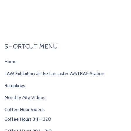
SHORTCUT MENU
Home
LAW Exhibition at the Lancaster AMTRAK Station
Ramblings
Monthly Mtg Videos
Coffee Hour Videos
Coffee Hours 311 – 320