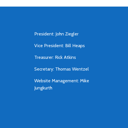
President: John Ziegler
Vice President: Bill Heaps
Treasurer: Rick Atkins
Secretary: Thomas Wentzel
Website Management: Mike
Jungkurth