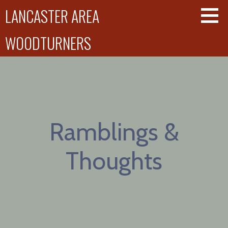
Skip
LANCASTER AREA
to
content
WOODTURNERS
Ramblings &
Thoughts