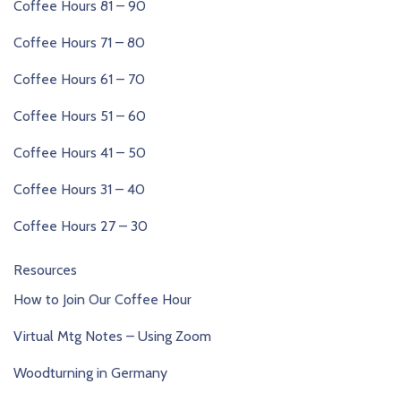
Coffee Hours 81 – 90
Coffee Hours 71 – 80
Coffee Hours 61 – 70
Coffee Hours 51 – 60
Coffee Hours 41 – 50
Coffee Hours 31 – 40
Coffee Hours 27 – 30
Resources
How to Join Our Coffee Hour
Virtual Mtg Notes – Using Zoom
Woodturning in Germany