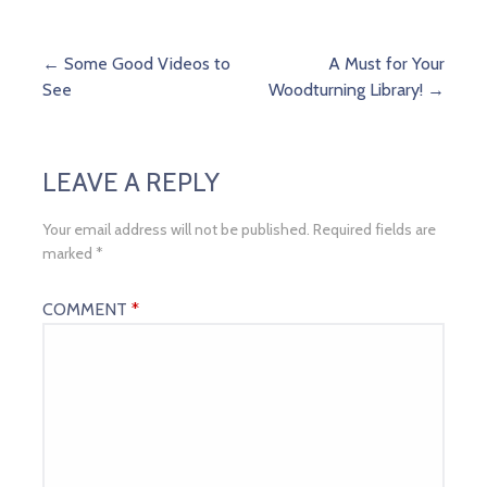
Post
← Some Good Videos to
A Must for Your
See
Woodturning Library! →
navigation
LEAVE A REPLY
Your email address will not be published.
Required fields are
marked
*
COMMENT
*