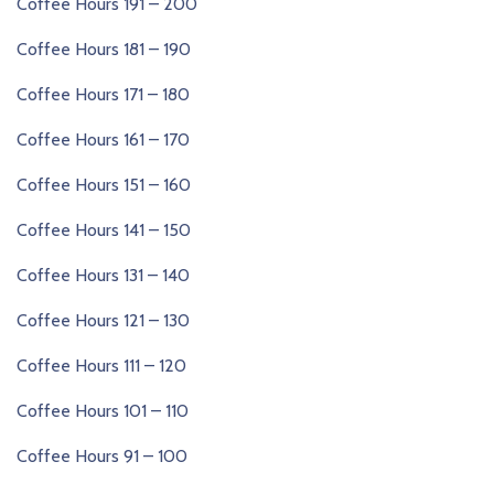
Coffee Hours 191 – 200
Coffee Hours 181 – 190
Coffee Hours 171 – 180
Coffee Hours 161 – 170
Coffee Hours 151 – 160
Coffee Hours 141 – 150
Coffee Hours 131 – 140
Coffee Hours 121 – 130
Coffee Hours 111 – 120
Coffee Hours 101 – 110
Coffee Hours 91 – 100