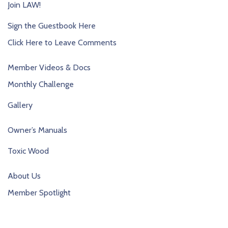
Join LAW!
Sign the Guestbook Here
Click Here to Leave Comments
Member Videos & Docs
Monthly Challenge
Gallery
Owner’s Manuals
Toxic Wood
About Us
Member Spotlight