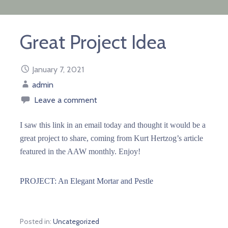
Great Project Idea
January 7, 2021
admin
Leave a comment
I saw this link in an email today and thought it would be a
great project to share, coming from Kurt Hertzog’s article
featured in the AAW monthly. Enjoy!
PROJECT: An Elegant Mortar and Pestle
Posted in:
Uncategorized