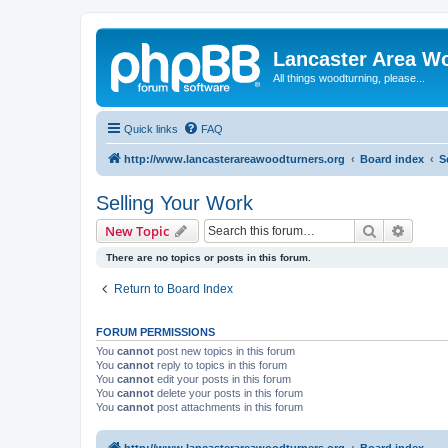
Lancaster Area W
All things woodturning, please...
Quick links
FAQ
http://www.lancasterareawoodturners.org
Board index
S
Selling Your Work
Search
Advanc
New Topic
There are no topics or posts in this forum.
Return to Board Index
FORUM PERMISSIONS
You
cannot
post new topics in this forum
You
cannot
reply to topics in this forum
You
cannot
edit your posts in this forum
You
cannot
delete your posts in this forum
You
cannot
post attachments in this forum