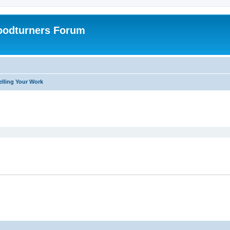
oodturners Forum
elling Your Work
ed search