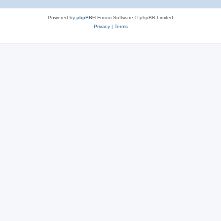
Powered by
phpBB
® Forum Software © phpBB Limited
Privacy
|
Terms