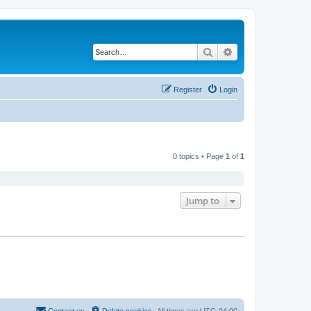
Search
Advanced search
Register
Login
0 topics • Page
1
of
1
Jump to