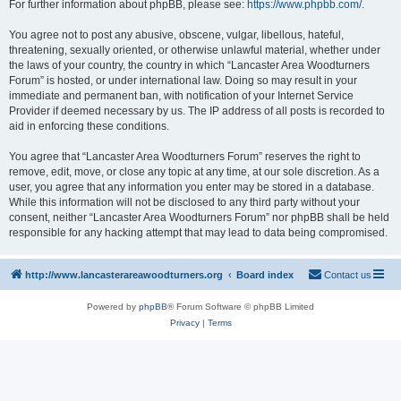
For further information about phpBB, please see:
https://www.phpbb.com/
.
You agree not to post any abusive, obscene, vulgar, libellous, hateful,
threatening, sexually oriented, or otherwise unlawful material, whether under
the laws of your country, the country in which “Lancaster Area Woodturners
Forum” is hosted, or under international law. Doing so may result in your
immediate and permanent ban, with notification of your Internet Service
Provider if deemed necessary by us. The IP address of all posts is recorded to
aid in enforcing these conditions.
You agree that “Lancaster Area Woodturners Forum” reserves the right to
remove, edit, move, or close any topic at any time, at our sole discretion. As a
user, you agree that any information you enter may be stored in a database.
While this information will not be disclosed to any third party without your
consent, neither “Lancaster Area Woodturners Forum” nor phpBB shall be held
responsible for any hacking attempt that may lead to data being compromised.
http://www.lancasterareawoodturners.org
Board index
Contact us
Powered by
phpBB
® Forum Software © phpBB Limited
Privacy
|
Terms