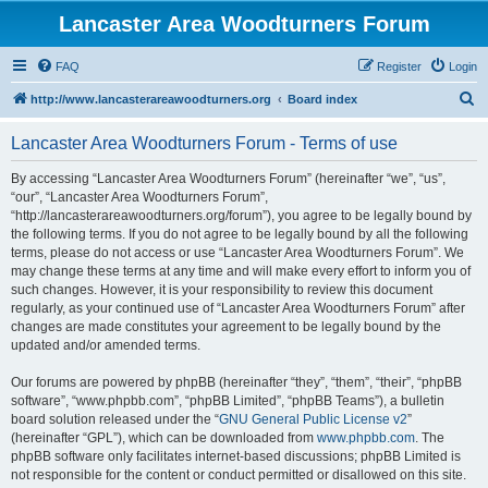
Lancaster Area Woodturners Forum
FAQ
Register
Login
S
http://www.lancasterareawoodturners.org
Board index
e
Lancaster Area Woodturners Forum - Terms of use
a
r
By accessing “Lancaster Area Woodturners Forum” (hereinafter “we”, “us”,
“our”, “Lancaster Area Woodturners Forum”,
c
“http://lancasterareawoodturners.org/forum”), you agree to be legally bound by
h
the following terms. If you do not agree to be legally bound by all the following
terms, please do not access or use “Lancaster Area Woodturners Forum”. We
may change these terms at any time and will make every effort to inform you of
such changes. However, it is your responsibility to review this document
regularly, as your continued use of “Lancaster Area Woodturners Forum” after
changes are made constitutes your agreement to be legally bound by the
updated and/or amended terms.
Our forums are powered by phpBB (hereinafter “they”, “them”, “their”, “phpBB
software”, “www.phpbb.com”, “phpBB Limited”, “phpBB Teams”), a bulletin
board solution released under the “
GNU General Public License v2
”
(hereinafter “GPL”), which can be downloaded from
www.phpbb.com
. The
phpBB software only facilitates internet-based discussions; phpBB Limited is
not responsible for the content or conduct permitted or disallowed on this site.