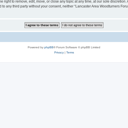
right to remove, edit, move, or close any topic at any time, at our sole discretion.
sed to any third party without your consent, neither “Lancaster Area Woodturners Fo
Powered by
phpBB
® Forum Software © phpBB Limited
Privacy
|
Terms