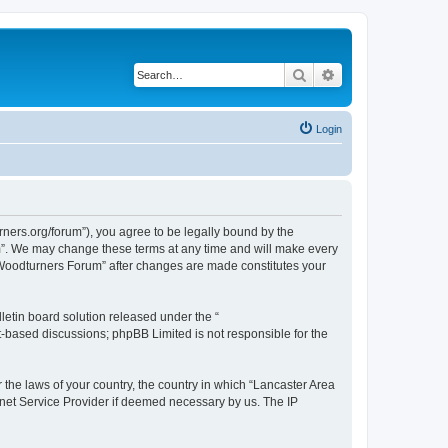
Search
Advanced search
Login
ners.org/forum”), you agree to be legally bound by the
um”. We may change these terms at any time and will make every
ea Woodturners Forum” after changes are made constitutes your
etin board solution released under the “
et-based discussions; phpBB Limited is not responsible for the
r the laws of your country, the country in which “Lancaster Area
rnet Service Provider if deemed necessary by us. The IP