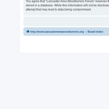
You agree that “Lancaster Area Woodturners Forum” reserves the 
stored in a database. While this information will not be disclo
attempt that may lead to data being compromised.
http://www.lancasterareawoodturners.org
Board index