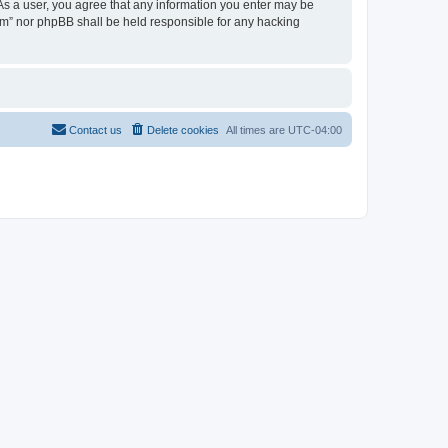
 As a user, you agree that any information you enter may be
rum” nor phpBB shall be held responsible for any hacking
Contact us
Delete cookies
All times are
UTC-04:00