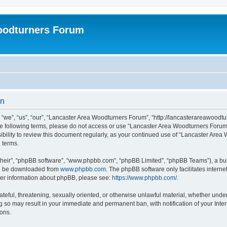
oodturners Forum
on
we”, “us”, “our”, “Lancaster Area Woodturners Forum”, “http://lancasterareawoodtur
l the following terms, please do not access or use “Lancaster Area Woodturners For
nsibility to review this document regularly, as your continued use of “Lancaster Ar
 terms.
their”, “phpBB software”, “www.phpbb.com”, “phpBB Limited”, “phpBB Teams”), a bull
can be downloaded from
www.phpbb.com
. The phpBB software only facilitates intern
rther information about phpBB, please see:
https://www.phpbb.com/
.
ateful, threatening, sexually oriented, or otherwise unlawful material, whether unde
g so may result in your immediate and permanent ban, with notification of your Inte
ions.