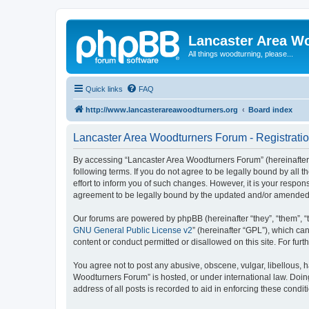
Lancaster Area W
All things woodturning, please...
Quick links
FAQ
http://www.lancasterareawoodturners.org
Board index
Lancaster Area Woodturners Forum - Registrati
By accessing “Lancaster Area Woodturners Forum” (hereinafter “
following terms. If you do not agree to be legally bound by al
effort to inform you of such changes. However, it is your respo
agreement to be legally bound by the updated and/or amended
Our forums are powered by phpBB (hereinafter “they”, “them”, “
GNU General Public License v2
” (hereinafter “GPL”), which 
content or conduct permitted or disallowed on this site. For fu
You agree not to post any abusive, obscene, vulgar, libellous, h
Woodturners Forum” is hosted, or under international law. Doin
address of all posts is recorded to aid in enforcing these condit