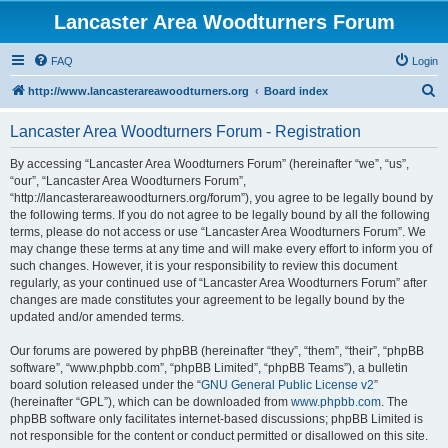
Lancaster Area Woodturners Forum
FAQ
Login
S
http://www.lancasterareawoodturners.org
Board index
e
Lancaster Area Woodturners Forum - Registration
a
r
By accessing “Lancaster Area Woodturners Forum” (hereinafter “we”, “us”,
“our”, “Lancaster Area Woodturners Forum”,
c
“http://lancasterareawoodturners.org/forum”), you agree to be legally bound by
h
the following terms. If you do not agree to be legally bound by all the following
terms, please do not access or use “Lancaster Area Woodturners Forum”. We
may change these terms at any time and will make every effort to inform you of
such changes. However, it is your responsibility to review this document
regularly, as your continued use of “Lancaster Area Woodturners Forum” after
changes are made constitutes your agreement to be legally bound by the
updated and/or amended terms.
Our forums are powered by phpBB (hereinafter “they”, “them”, “their”, “phpBB
software”, “www.phpbb.com”, “phpBB Limited”, “phpBB Teams”), a bulletin
board solution released under the “
GNU General Public License v2
”
(hereinafter “GPL”), which can be downloaded from
www.phpbb.com
. The
phpBB software only facilitates internet-based discussions; phpBB Limited is
not responsible for the content or conduct permitted or disallowed on this site.