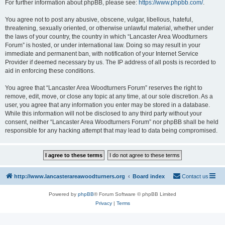
For further information about phpBB, please see:
https://www.phpbb.com/
.
You agree not to post any abusive, obscene, vulgar, libellous, hateful,
threatening, sexually oriented, or otherwise unlawful material, whether under
the laws of your country, the country in which “Lancaster Area Woodturners
Forum” is hosted, or under international law. Doing so may result in your
immediate and permanent ban, with notification of your Internet Service
Provider if deemed necessary by us. The IP address of all posts is recorded to
aid in enforcing these conditions.
You agree that “Lancaster Area Woodturners Forum” reserves the right to
remove, edit, move, or close any topic at any time, at our sole discretion. As a
user, you agree that any information you enter may be stored in a database.
While this information will not be disclosed to any third party without your
consent, neither “Lancaster Area Woodturners Forum” nor phpBB shall be held
responsible for any hacking attempt that may lead to data being compromised.
http://www.lancasterareawoodturners.org
Board index
Contact us
Powered by
phpBB
® Forum Software © phpBB Limited
Privacy
|
Terms