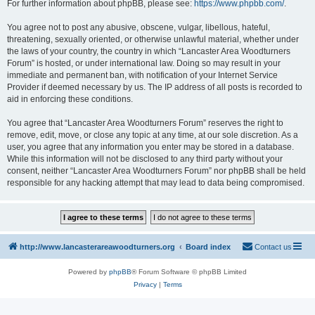
For further information about phpBB, please see:
https://www.phpbb.com/
.
You agree not to post any abusive, obscene, vulgar, libellous, hateful,
threatening, sexually oriented, or otherwise unlawful material, whether under
the laws of your country, the country in which “Lancaster Area Woodturners
Forum” is hosted, or under international law. Doing so may result in your
immediate and permanent ban, with notification of your Internet Service
Provider if deemed necessary by us. The IP address of all posts is recorded to
aid in enforcing these conditions.
You agree that “Lancaster Area Woodturners Forum” reserves the right to
remove, edit, move, or close any topic at any time, at our sole discretion. As a
user, you agree that any information you enter may be stored in a database.
While this information will not be disclosed to any third party without your
consent, neither “Lancaster Area Woodturners Forum” nor phpBB shall be held
responsible for any hacking attempt that may lead to data being compromised.
http://www.lancasterareawoodturners.org
Board index
Contact us
Powered by
phpBB
® Forum Software © phpBB Limited
Privacy
|
Terms