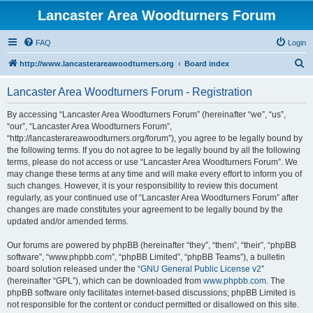
Lancaster Area Woodturners Forum
FAQ
Login
S
http://www.lancasterareawoodturners.org
Board index
e
Lancaster Area Woodturners Forum - Registration
a
r
By accessing “Lancaster Area Woodturners Forum” (hereinafter “we”, “us”,
“our”, “Lancaster Area Woodturners Forum”,
c
“http://lancasterareawoodturners.org/forum”), you agree to be legally bound by
h
the following terms. If you do not agree to be legally bound by all the following
terms, please do not access or use “Lancaster Area Woodturners Forum”. We
may change these terms at any time and will make every effort to inform you of
such changes. However, it is your responsibility to review this document
regularly, as your continued use of “Lancaster Area Woodturners Forum” after
changes are made constitutes your agreement to be legally bound by the
updated and/or amended terms.
Our forums are powered by phpBB (hereinafter “they”, “them”, “their”, “phpBB
software”, “www.phpbb.com”, “phpBB Limited”, “phpBB Teams”), a bulletin
board solution released under the “
GNU General Public License v2
”
(hereinafter “GPL”), which can be downloaded from
www.phpbb.com
. The
phpBB software only facilitates internet-based discussions; phpBB Limited is
not responsible for the content or conduct permitted or disallowed on this site.