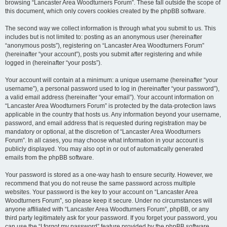
browsing “Lancaster Area Woodturners Forum”. These fall outside the scope of
this document, which only covers cookies created by the phpBB software.
The second way we collect information is through what you submit to us. This
includes but is not limited to: posting as an anonymous user (hereinafter
“anonymous posts”), registering on “Lancaster Area Woodturners Forum”
(hereinafter “your account”), posts you submit after registering and while
logged in (hereinafter “your posts”).
Your account will contain at a minimum: a unique username (hereinafter “your
username”), a personal password used to log in (hereinafter “your password”),
a valid email address (hereinafter “your email”). Your account information on
“Lancaster Area Woodturners Forum” is protected by the data-protection laws
applicable in the country that hosts us. Any information beyond your username,
password, and email address that is requested during registration may be
mandatory or optional, at the discretion of “Lancaster Area Woodturners
Forum”. In all cases, you may choose what information in your account is
publicly displayed. You may also opt in or out of automatically generated
emails from the phpBB software.
Your password is stored as a one-way hash to ensure security. However, we
recommend that you do not reuse the same password across multiple
websites. Your password is the key to your account on “Lancaster Area
Woodturners Forum”, so please keep it secure. Under no circumstances will
anyone affiliated with “Lancaster Area Woodturners Forum”, phpBB, or any
third party legitimately ask for your password. If you forget your password, you
can use the “I forgot my password” feature provided by the phpBB software.