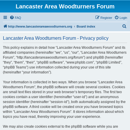
Lancaster Area Woodturners Forum
FAQ
Register
Login
S
http://www.lancasterareawoodturners.org
Board index
e
Lancaster Area Woodturners Forum - Privacy policy
a
r
This policy explains in detail how “Lancaster Area Woodturners Forum” and its
affiliated companies (hereinafter “we”, “us”, “our”, “Lancaster Area Woodturners
c
Forum”, “http://lancasterareawoodturners.org/forum”) and phpBB (hereinafter
h
“they”, “them”, “their”, “phpBB software”, “www.phpbb.com”, “phpBB Limited”,
“phpBB Teams”) use information collected during your use of this site
(hereinafter “your information”).
Your information is collected in two ways. When you browse “Lancaster Area
Woodturners Forum”, the phpBB software will create several cookies. Cookies
are small text files stored in your web browser’s temporary files. The first two
cookies contain a user identifier (hereinafter “user-id”) and an anonymous
session identifier (hereinafter “session-id”), both automatically assigned by the
phpBB software. A third cookie will be created once you have browsed topics
within “Lancaster Area Woodturners Forum”. It stores information about which
topics you have read, thereby improving your user experience.
We may also create cookies external to the phpBB software while you are