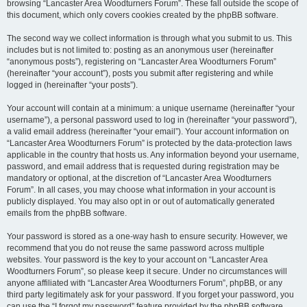
browsing “Lancaster Area Woodturners Forum”. These fall outside the scope of
this document, which only covers cookies created by the phpBB software.
The second way we collect information is through what you submit to us. This
includes but is not limited to: posting as an anonymous user (hereinafter
“anonymous posts”), registering on “Lancaster Area Woodturners Forum”
(hereinafter “your account”), posts you submit after registering and while
logged in (hereinafter “your posts”).
Your account will contain at a minimum: a unique username (hereinafter “your
username”), a personal password used to log in (hereinafter “your password”),
a valid email address (hereinafter “your email”). Your account information on
“Lancaster Area Woodturners Forum” is protected by the data-protection laws
applicable in the country that hosts us. Any information beyond your username,
password, and email address that is requested during registration may be
mandatory or optional, at the discretion of “Lancaster Area Woodturners
Forum”. In all cases, you may choose what information in your account is
publicly displayed. You may also opt in or out of automatically generated
emails from the phpBB software.
Your password is stored as a one-way hash to ensure security. However, we
recommend that you do not reuse the same password across multiple
websites. Your password is the key to your account on “Lancaster Area
Woodturners Forum”, so please keep it secure. Under no circumstances will
anyone affiliated with “Lancaster Area Woodturners Forum”, phpBB, or any
third party legitimately ask for your password. If you forget your password, you
can use the “I forgot my password” feature provided by the phpBB software.