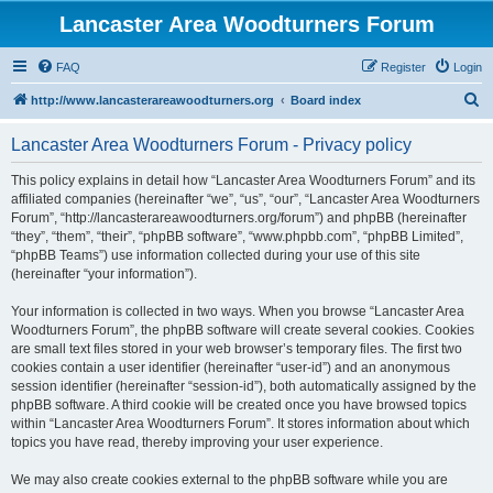
Lancaster Area Woodturners Forum
FAQ
Register
Login
S
http://www.lancasterareawoodturners.org
Board index
e
Lancaster Area Woodturners Forum - Privacy policy
a
r
This policy explains in detail how “Lancaster Area Woodturners Forum” and its
affiliated companies (hereinafter “we”, “us”, “our”, “Lancaster Area Woodturners
c
Forum”, “http://lancasterareawoodturners.org/forum”) and phpBB (hereinafter
h
“they”, “them”, “their”, “phpBB software”, “www.phpbb.com”, “phpBB Limited”,
“phpBB Teams”) use information collected during your use of this site
(hereinafter “your information”).
Your information is collected in two ways. When you browse “Lancaster Area
Woodturners Forum”, the phpBB software will create several cookies. Cookies
are small text files stored in your web browser’s temporary files. The first two
cookies contain a user identifier (hereinafter “user-id”) and an anonymous
session identifier (hereinafter “session-id”), both automatically assigned by the
phpBB software. A third cookie will be created once you have browsed topics
within “Lancaster Area Woodturners Forum”. It stores information about which
topics you have read, thereby improving your user experience.
We may also create cookies external to the phpBB software while you are