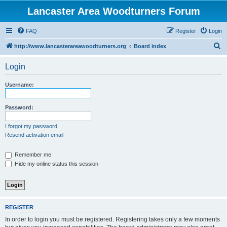
Lancaster Area Woodturners Forum
FAQ
Register
Login
S
http://www.lancasterareawoodturners.org
Board index
e
Login
a
r
Username:
c
h
Password:
I forgot my password
Resend activation email
Remember me
Hide my online status this session
REGISTER
In order to login you must be registered. Registering takes only a few moments