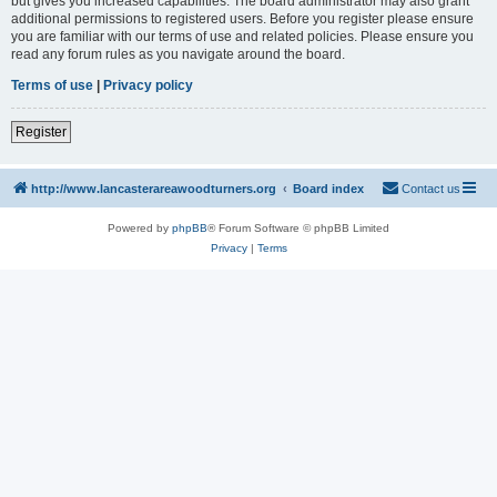
but gives you increased capabilities. The board administrator may also grant
additional permissions to registered users. Before you register please ensure
you are familiar with our terms of use and related policies. Please ensure you
read any forum rules as you navigate around the board.
Terms of use
|
Privacy policy
Register
http://www.lancasterareawoodturners.org
Board index
Contact us
Powered by
phpBB
® Forum Software © phpBB Limited
Privacy
|
Terms