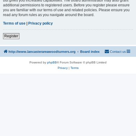
but gives you increased capabilities. The board administrator may also grant
additional permissions to registered users. Before you register please ensure
you are familiar with our terms of use and related policies. Please ensure you
read any forum rules as you navigate around the board.
Terms of use
|
Privacy policy
Register
http://www.lancasterareawoodturners.org
Board index
Contact us
Powered by
phpBB
® Forum Software © phpBB Limited
Privacy
|
Terms