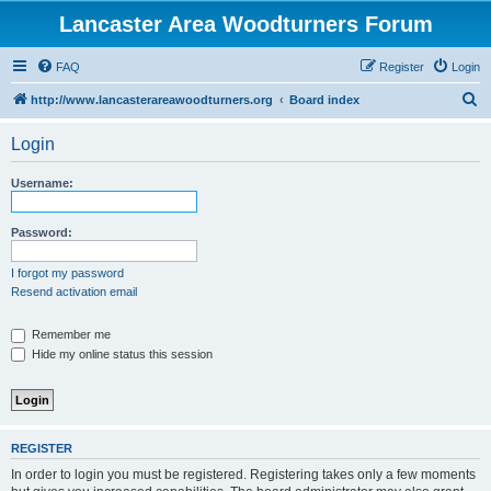
Lancaster Area Woodturners Forum
FAQ
Register
Login
S
http://www.lancasterareawoodturners.org
Board index
e
Login
a
r
Username:
c
h
Password:
I forgot my password
Resend activation email
Remember me
Hide my online status this session
REGISTER
In order to login you must be registered. Registering takes only a few moments