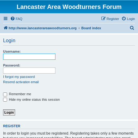
Lancaster Area Woodturners Forum
FAQ
Register
Login
S
http://www.lancasterareawoodturners.org
Board index
e
Login
a
r
Username:
c
h
Password:
I forgot my password
Resend activation email
Remember me
Hide my online status this session
REGISTER
In order to login you must be registered. Registering takes only a few moments