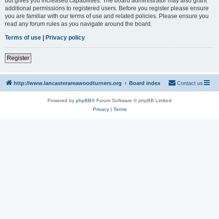
but gives you increased capabilities. The board administrator may also grant
additional permissions to registered users. Before you register please ensure
you are familiar with our terms of use and related policies. Please ensure you
read any forum rules as you navigate around the board.
Terms of use
|
Privacy policy
Register
http://www.lancasterareawoodturners.org
Board index
Contact us
Powered by
phpBB
® Forum Software © phpBB Limited
Privacy
|
Terms