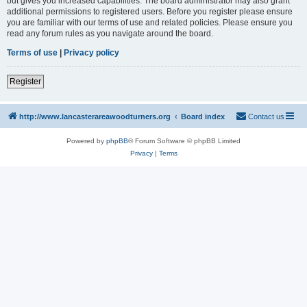
but gives you increased capabilities. The board administrator may also grant
additional permissions to registered users. Before you register please ensure
you are familiar with our terms of use and related policies. Please ensure you
read any forum rules as you navigate around the board.
Terms of use
|
Privacy policy
Register
http://www.lancasterareawoodturners.org
Board index
Contact us
Powered by
phpBB
® Forum Software © phpBB Limited
Privacy
|
Terms