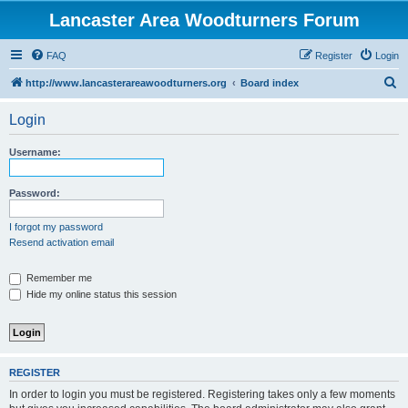
Lancaster Area Woodturners Forum
FAQ
Register
Login
S
http://www.lancasterareawoodturners.org
Board index
e
Login
a
r
Username:
c
h
Password:
I forgot my password
Resend activation email
Remember me
Hide my online status this session
REGISTER
In order to login you must be registered. Registering takes only a few moments