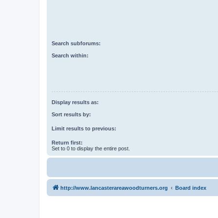
Search subforums:
Search within:
Display results as:
Sort results by:
Limit results to previous:
Return first:
Set to 0 to display the entire post.
http://www.lancasterareawoodturners.org
Board index