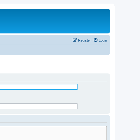
Register
Login