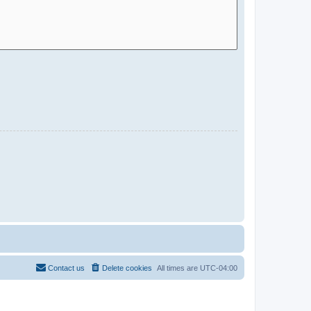
Contact us
Delete cookies
All times are
UTC-04:00