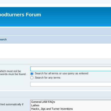
oodturners Forum
earch
 which must not be
Search for all terms or use query as entered
e words must be found.
Search for any terms
hed automatically if