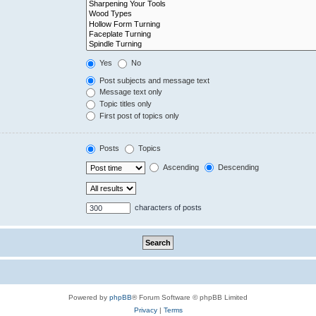
Yes
No
Post subjects and message text
Message text only
Topic titles only
First post of topics only
Posts
Topics
Ascending
Descending
characters of posts
Powered by
phpBB
® Forum Software © phpBB Limited
Privacy
|
Terms