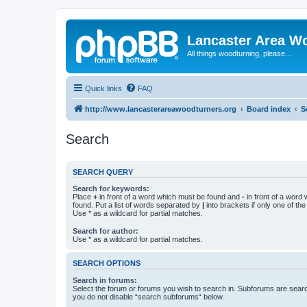
Lancaster Area W
All things woodturning, please...
Quick links
FAQ
http://www.lancasterareawoodturners.org
Board index
S
Search
SEARCH QUERY
Search for keywords:
Place
+
in front of a word which must be found and
-
in front of a word
found. Put a list of words separated by
|
into brackets if only one of th
Use * as a wildcard for partial matches.
Search for author:
Use * as a wildcard for partial matches.
SEARCH OPTIONS
Search in forums:
Select the forum or forums you wish to search in. Subforums are searc
you do not disable “search subforums“ below.