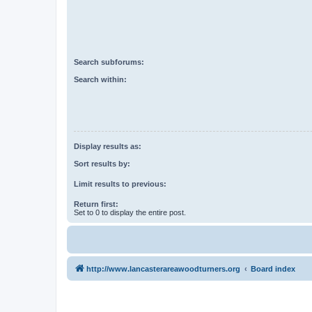
Search subforums:
Search within:
Display results as:
Sort results by:
Limit results to previous:
Return first:
Set to 0 to display the entire post.
http://www.lancasterareawoodturners.org
Board index