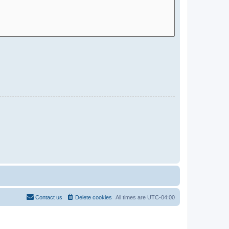
Contact us
Delete cookies
All times are
UTC-04:00