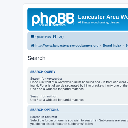
Lancaster Area W
All things woodturning, please...
Quick links
FAQ
http://www.lancasterareawoodturners.org
Board index
S
Search
SEARCH QUERY
Search for keywords:
Place
+
in front of a word which must be found and
-
in front of a word
found. Put a list of words separated by
|
into brackets if only one of th
Use * as a wildcard for partial matches.
Search for author:
Use * as a wildcard for partial matches.
SEARCH OPTIONS
Search in forums:
Select the forum or forums you wish to search in. Subforums are searc
you do not disable “search subforums“ below.