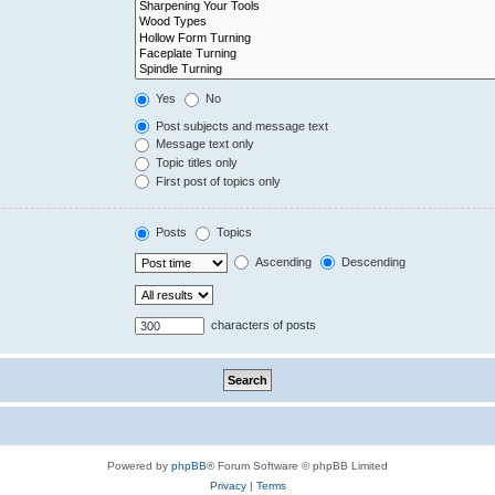
Yes
No
Post subjects and message text
Message text only
Topic titles only
First post of topics only
Posts
Topics
Ascending
Descending
characters of posts
Powered by
phpBB
® Forum Software © phpBB Limited
Privacy
|
Terms