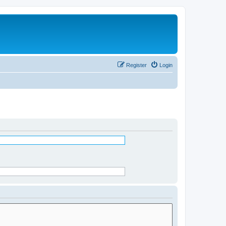
Register
Login