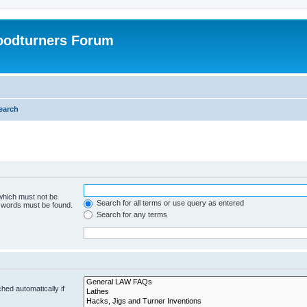
oodturners Forum
earch
 which must not be
Search for all terms or use query as entered
e words must be found.
Search for any terms
hed automatically if