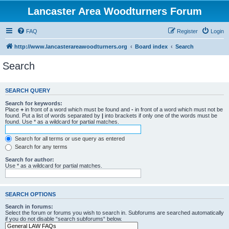
Lancaster Area Woodturners Forum
FAQ
Register
Login
http://www.lancasterareawoodturners.org
Board index
Search
Search
SEARCH QUERY
Search for keywords:
Place
+
in front of a word which must be found and
-
in front of a word which must not be
found. Put a list of words separated by
|
into brackets if only one of the words must be
found. Use * as a wildcard for partial matches.
Search for all terms or use query as entered
Search for any terms
Search for author:
Use * as a wildcard for partial matches.
SEARCH OPTIONS
Search in forums:
Select the forum or forums you wish to search in. Subforums are searched automatically
if you do not disable “search subforums“ below.