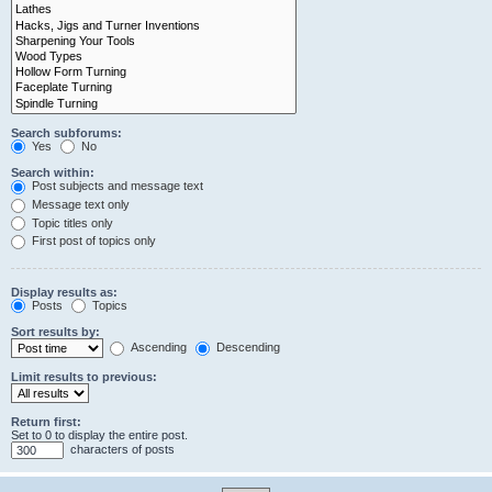
Search subforums:
Yes
No
Search within:
Post subjects and message text
Message text only
Topic titles only
First post of topics only
Display results as:
Posts
Topics
Sort results by:
Ascending
Descending
Limit results to previous:
Return first:
Set to 0 to display the entire post.
characters of posts