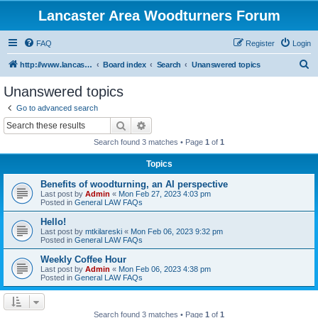
Lancaster Area Woodturners Forum
FAQ
Register
Login
S
http://www.lancasterareawoodturners.org
Board index
Search
Unanswered topics
e
Unanswered topics
a
Go to advanced search
r
Search
Advanced search
c
Search found 3 matches • Page
1
of
1
h
Topics
Benefits of woodturning, an AI perspective
Last post by
Admin
«
Mon Feb 27, 2023 4:03 pm
Posted in
General LAW FAQs
Hello!
Last post by
mtkilareski
«
Mon Feb 06, 2023 9:32 pm
Posted in
General LAW FAQs
Weekly Coffee Hour
Last post by
Admin
«
Mon Feb 06, 2023 4:38 pm
Posted in
General LAW FAQs
Search found 3 matches • Page
1
of
1