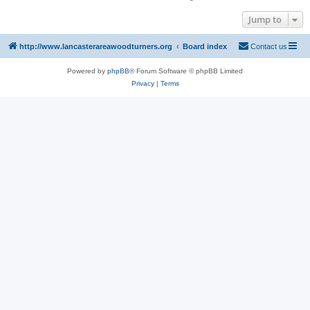
Jump to
http://www.lancasterareawoodturners.org
Board index
Contact us
Powered by
phpBB
® Forum Software © phpBB Limited
Privacy
|
Terms