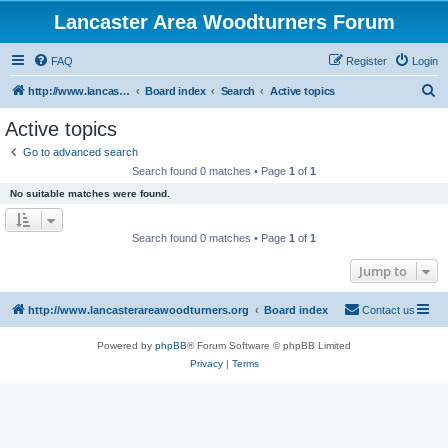
Lancaster Area Woodturners Forum
FAQ
Register
Login
S
http://www.lancasterareawoodturners.org
Board index
Search
Active topics
e
Active topics
a
Go to advanced search
r
Search found 0 matches • Page
1
of
1
c
No suitable matches were found.
h
Search found 0 matches • Page
1
of
1
Jump to
http://www.lancasterareawoodturners.org
Board index
Contact us
Powered by
phpBB
® Forum Software © phpBB Limited
Privacy
|
Terms