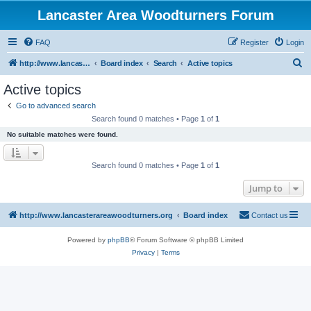
Lancaster Area Woodturners Forum
FAQ
Register
Login
S
http://www.lancasterareawoodturners.org
Board index
Search
Active topics
e
Active topics
a
Go to advanced search
r
Search found 0 matches • Page
1
of
1
c
No suitable matches were found.
h
Search found 0 matches • Page
1
of
1
Jump to
http://www.lancasterareawoodturners.org
Board index
Contact us
Powered by
phpBB
® Forum Software © phpBB Limited
Privacy
|
Terms