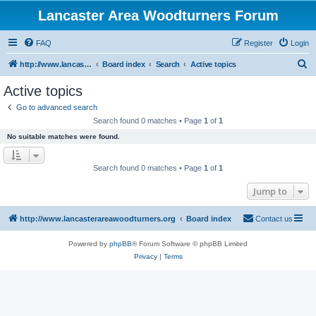
Lancaster Area Woodturners Forum
FAQ
Register
Login
S
http://www.lancasterareawoodturners.org
Board index
Search
Active topics
e
Active topics
a
Go to advanced search
r
Search found 0 matches • Page
1
of
1
c
No suitable matches were found.
h
Search found 0 matches • Page
1
of
1
Jump to
http://www.lancasterareawoodturners.org
Board index
Contact us
Powered by
phpBB
® Forum Software © phpBB Limited
Privacy
|
Terms