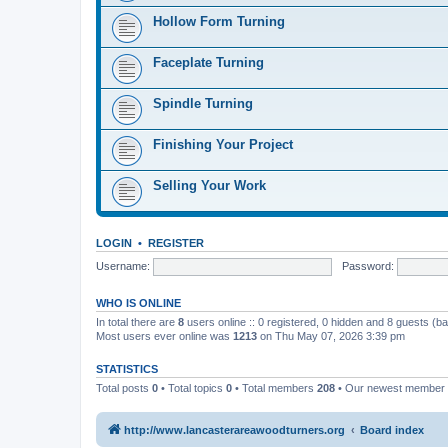
Hollow Form Turning
Faceplate Turning
Spindle Turning
Finishing Your Project
Selling Your Work
LOGIN
•
REGISTER
Username:
Password:
WHO IS ONLINE
In total there are
8
users online :: 0 registered, 0 hidden and 8 guests (b
Most users ever online was
1213
on Thu May 07, 2026 3:39 pm
STATISTICS
Total posts
0
• Total topics
0
• Total members
208
• Our newest member
http://www.lancasterareawoodturners.org
Board index