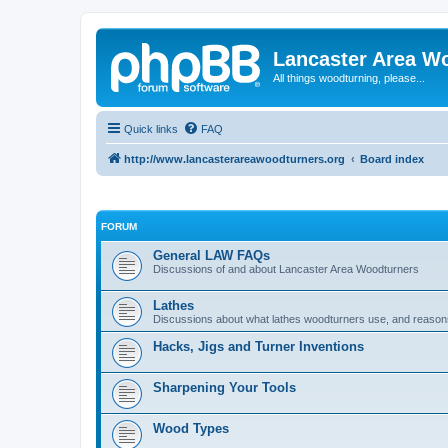
Lancaster Area W
All things woodturning, please...
Quick links
FAQ
http://www.lancasterareawoodturners.org
Board index
FORUM
General LAW FAQs
Discussions of and about Lancaster Area Woodturners
Lathes
Discussions about what lathes woodturners use, and reasons f
Hacks, Jigs and Turner Inventions
Sharpening Your Tools
Wood Types