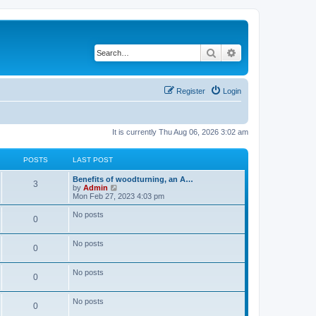
Search
Advanced search
Register
Login
It is currently Thu Aug 06, 2026 3:02 am
POSTS
LAST POST
L
Benefits of woodturning, an A…
P
3
a
V
by
Admin
s
i
Mon Feb 27, 2023 4:03 pm
o
t
e
p
w
No posts
P
0
s
o
t
s
h
o
t
t
e
No posts
l
P
0
s
a
s
t
o
e
No posts
t
P
0
s
s
t
s
o
p
No posts
t
P
0
o
s
s