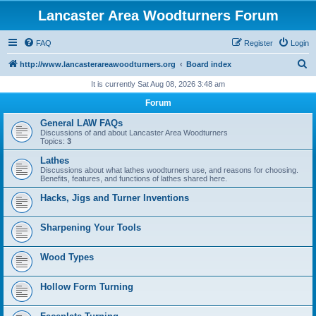
Lancaster Area Woodturners Forum
FAQ
Register
Login
S
http://www.lancasterareawoodturners.org
Board index
e
It is currently Sat Aug 08, 2026 3:48 am
a
Forum
r
General LAW FAQs
c
Discussions of and about Lancaster Area Woodturners
Topics:
3
h
Lathes
Discussions about what lathes woodturners use, and reasons for choosing.
Benefits, features, and functions of lathes shared here.
Hacks, Jigs and Turner Inventions
Sharpening Your Tools
Wood Types
Hollow Form Turning