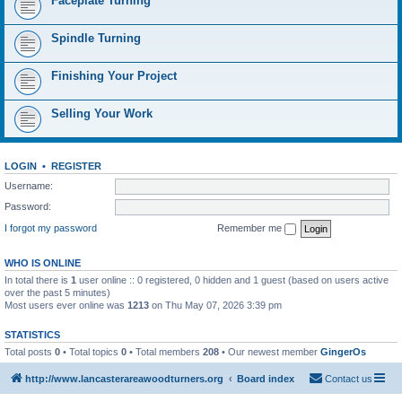
Faceplate Turning
Spindle Turning
Finishing Your Project
Selling Your Work
LOGIN
•
REGISTER
Username:
Password:
I forgot my password
Remember me
WHO IS ONLINE
In total there is
1
user online :: 0 registered, 0 hidden and 1 guest (based on users active
over the past 5 minutes)
Most users ever online was
1213
on Thu May 07, 2026 3:39 pm
STATISTICS
Total posts
0
• Total topics
0
• Total members
208
• Our newest member
GingerOs
http://www.lancasterareawoodturners.org
Board index
Contact us