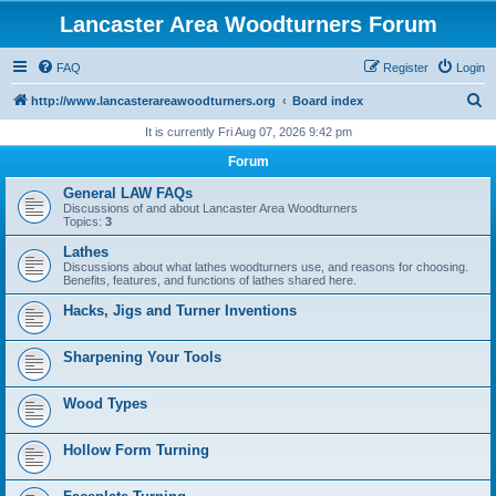
Lancaster Area Woodturners Forum
FAQ
Register
Login
S
http://www.lancasterareawoodturners.org
Board index
e
It is currently Fri Aug 07, 2026 9:42 pm
a
Forum
r
General LAW FAQs
c
Discussions of and about Lancaster Area Woodturners
Topics:
3
h
Lathes
Discussions about what lathes woodturners use, and reasons for choosing.
Benefits, features, and functions of lathes shared here.
Hacks, Jigs and Turner Inventions
Sharpening Your Tools
Wood Types
Hollow Form Turning