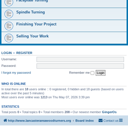
Faceplate Turning
Spindle Turning
Finishing Your Project
Selling Your Work
LOGIN
•
REGISTER
Username:
Password:
I forgot my password
Remember me
WHO IS ONLINE
In total there are
18
users online :: 0 registered, 0 hidden and 18 guests (based on users
active over the past 5 minutes)
Most users ever online was
1213
on Thu May 07, 2026 3:39 pm
STATISTICS
Total posts
0
• Total topics
0
• Total members
208
• Our newest member
GingerOs
http://www.lancasterareawoodturners.org
Board index
Contact us