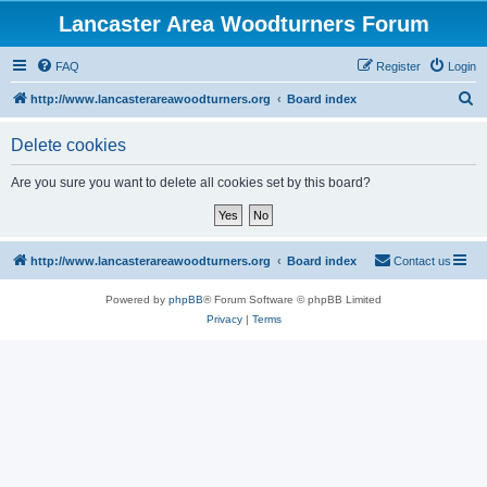
Lancaster Area Woodturners Forum
FAQ
Register
Login
S
http://www.lancasterareawoodturners.org
Board index
e
Delete cookies
a
r
Are you sure you want to delete all cookies set by this board?
c
h
http://www.lancasterareawoodturners.org
Board index
Contact us
Powered by
phpBB
® Forum Software © phpBB Limited
Privacy
|
Terms