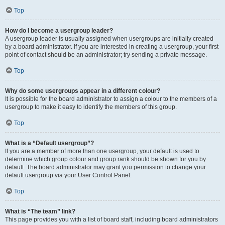
Top
How do I become a usergroup leader?
A usergroup leader is usually assigned when usergroups are initially created
by a board administrator. If you are interested in creating a usergroup, your first
point of contact should be an administrator; try sending a private message.
Top
Why do some usergroups appear in a different colour?
It is possible for the board administrator to assign a colour to the members of a
usergroup to make it easy to identify the members of this group.
Top
What is a “Default usergroup”?
If you are a member of more than one usergroup, your default is used to
determine which group colour and group rank should be shown for you by
default. The board administrator may grant you permission to change your
default usergroup via your User Control Panel.
Top
What is “The team” link?
This page provides you with a list of board staff, including board administrators