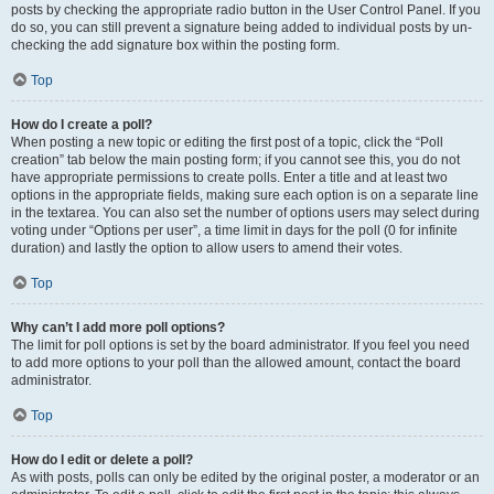
posts by checking the appropriate radio button in the User Control Panel. If you
do so, you can still prevent a signature being added to individual posts by un-
checking the add signature box within the posting form.
Top
How do I create a poll?
When posting a new topic or editing the first post of a topic, click the “Poll
creation” tab below the main posting form; if you cannot see this, you do not
have appropriate permissions to create polls. Enter a title and at least two
options in the appropriate fields, making sure each option is on a separate line
in the textarea. You can also set the number of options users may select during
voting under “Options per user”, a time limit in days for the poll (0 for infinite
duration) and lastly the option to allow users to amend their votes.
Top
Why can’t I add more poll options?
The limit for poll options is set by the board administrator. If you feel you need
to add more options to your poll than the allowed amount, contact the board
administrator.
Top
How do I edit or delete a poll?
As with posts, polls can only be edited by the original poster, a moderator or an