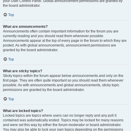
your User Control Panel. Global announcement permissions are granted by
the board administrator.
Top
What are announcements?
Announcements often contain important information for the forum you are
currently reading and you should read them whenever possible.
Announcements appear at the top of every page in the forum to which they are
posted. As with global announcements, announcement permissions are
granted by the board administrator.
Top
What are sticky topics?
Sticky topics within the forum appear below announcements and only on the
first page. They are often quite important so you should read them whenever
possible. As with announcements and global announcements, sticky topic
permissions are granted by the board administrator.
Top
What are locked topics?
Locked topics are topics where users can no longer reply and any poll it
contained was automatically ended. Topics may be locked for many reasons
and were set this way by either the forum moderator or board administrator.
You may also be able to lock your own topics depending on the permissions