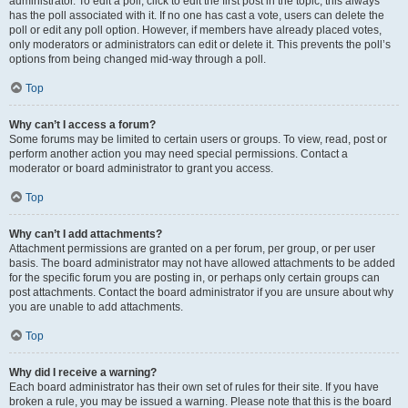
administrator. To edit a poll, click to edit the first post in the topic; this always
has the poll associated with it. If no one has cast a vote, users can delete the
poll or edit any poll option. However, if members have already placed votes,
only moderators or administrators can edit or delete it. This prevents the poll’s
options from being changed mid-way through a poll.
Top
Why can’t I access a forum?
Some forums may be limited to certain users or groups. To view, read, post or
perform another action you may need special permissions. Contact a
moderator or board administrator to grant you access.
Top
Why can’t I add attachments?
Attachment permissions are granted on a per forum, per group, or per user
basis. The board administrator may not have allowed attachments to be added
for the specific forum you are posting in, or perhaps only certain groups can
post attachments. Contact the board administrator if you are unsure about why
you are unable to add attachments.
Top
Why did I receive a warning?
Each board administrator has their own set of rules for their site. If you have
broken a rule, you may be issued a warning. Please note that this is the board