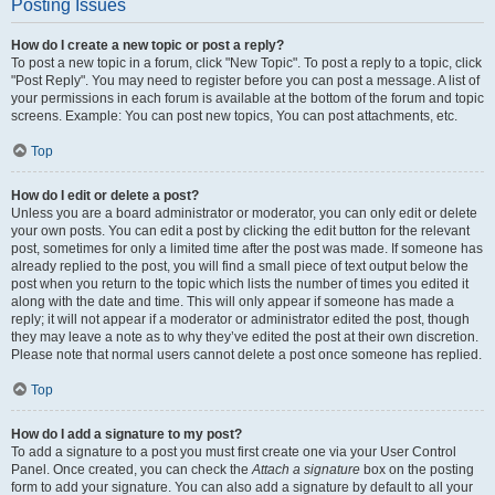
Posting Issues
How do I create a new topic or post a reply?
To post a new topic in a forum, click "New Topic". To post a reply to a topic, click
"Post Reply". You may need to register before you can post a message. A list of
your permissions in each forum is available at the bottom of the forum and topic
screens. Example: You can post new topics, You can post attachments, etc.
Top
How do I edit or delete a post?
Unless you are a board administrator or moderator, you can only edit or delete
your own posts. You can edit a post by clicking the edit button for the relevant
post, sometimes for only a limited time after the post was made. If someone has
already replied to the post, you will find a small piece of text output below the
post when you return to the topic which lists the number of times you edited it
along with the date and time. This will only appear if someone has made a
reply; it will not appear if a moderator or administrator edited the post, though
they may leave a note as to why they’ve edited the post at their own discretion.
Please note that normal users cannot delete a post once someone has replied.
Top
How do I add a signature to my post?
To add a signature to a post you must first create one via your User Control
Panel. Once created, you can check the
Attach a signature
box on the posting
form to add your signature. You can also add a signature by default to all your