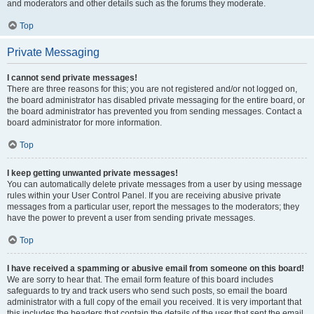
and moderators and other details such as the forums they moderate.
Top
Private Messaging
I cannot send private messages!
There are three reasons for this; you are not registered and/or not logged on,
the board administrator has disabled private messaging for the entire board, or
the board administrator has prevented you from sending messages. Contact a
board administrator for more information.
Top
I keep getting unwanted private messages!
You can automatically delete private messages from a user by using message
rules within your User Control Panel. If you are receiving abusive private
messages from a particular user, report the messages to the moderators; they
have the power to prevent a user from sending private messages.
Top
I have received a spamming or abusive email from someone on this board!
We are sorry to hear that. The email form feature of this board includes
safeguards to try and track users who send such posts, so email the board
administrator with a full copy of the email you received. It is very important that
this includes the headers that contain the details of the user that sent the email.