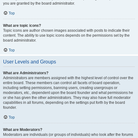
you are granted by the board administrator.
Top
What are topic icons?
Topic icons are author chosen images associated with posts to indicate their
content. The ability to use topic icons depends on the permissions set by the
board administrator.
Top
User Levels and Groups
What are Administrators?
Administrators are members assigned with the highest level of control over the
entire board. These members can control all facets of board operation,
including setting permissions, banning users, creating usergroups or
moderators, etc., dependent upon the board founder and what permissions he
or she has given the other administrators. They may also have full moderator
capabilities in all forums, depending on the settings put forth by the board
founder.
Top
What are Moderators?
Moderators are individuals (or groups of individuals) who look after the forums