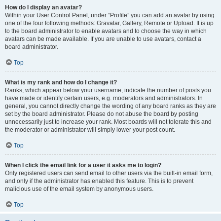
How do I display an avatar?
Within your User Control Panel, under “Profile” you can add an avatar by using
one of the four following methods: Gravatar, Gallery, Remote or Upload. It is up
to the board administrator to enable avatars and to choose the way in which
avatars can be made available. If you are unable to use avatars, contact a
board administrator.
Top
What is my rank and how do I change it?
Ranks, which appear below your username, indicate the number of posts you
have made or identify certain users, e.g. moderators and administrators. In
general, you cannot directly change the wording of any board ranks as they are
set by the board administrator. Please do not abuse the board by posting
unnecessarily just to increase your rank. Most boards will not tolerate this and
the moderator or administrator will simply lower your post count.
Top
When I click the email link for a user it asks me to login?
Only registered users can send email to other users via the built-in email form,
and only if the administrator has enabled this feature. This is to prevent
malicious use of the email system by anonymous users.
Top