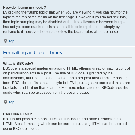
How do I bump my topic?
By clicking the “Bump topic” link when you are viewing it, you can “bump” the
topic to the top of the forum on the first page. However, if you do not see this,
then topic bumping may be disabled or the time allowance between bumps
has not yet been reached. It is also possible to bump the topic simply by
replying to it, however, be sure to follow the board rules when doing so.
Top
Formatting and Topic Types
What is BBCode?
BBCode is a special implementation of HTML, offering great formatting control
on particular objects in a post. The use of BBCode is granted by the
administrator, but it can also be disabled on a per post basis from the posting
form. BBCode itself is similar in style to HTML, but tags are enclosed in square
brackets [ and ] rather than < and >. For more information on BBCode see the
guide which can be accessed from the posting page.
Top
Can I use HTML?
No. It is not possible to post HTML on this board and have it rendered as
HTML. Most formatting which can be carried out using HTML can be applied
using BBCode instead.