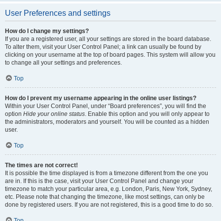
User Preferences and settings
How do I change my settings?
If you are a registered user, all your settings are stored in the board database.
To alter them, visit your User Control Panel; a link can usually be found by
clicking on your username at the top of board pages. This system will allow you
to change all your settings and preferences.
Top
How do I prevent my username appearing in the online user listings?
Within your User Control Panel, under “Board preferences”, you will find the
option
Hide your online status
. Enable this option and you will only appear to
the administrators, moderators and yourself. You will be counted as a hidden
user.
Top
The times are not correct!
It is possible the time displayed is from a timezone different from the one you
are in. If this is the case, visit your User Control Panel and change your
timezone to match your particular area, e.g. London, Paris, New York, Sydney,
etc. Please note that changing the timezone, like most settings, can only be
done by registered users. If you are not registered, this is a good time to do so.
Top