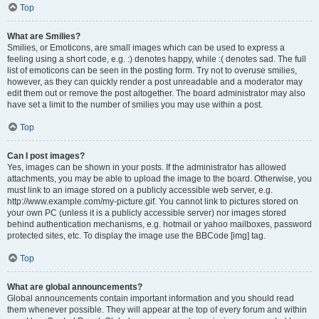
Top
What are Smilies?
Smilies, or Emoticons, are small images which can be used to express a
feeling using a short code, e.g. :) denotes happy, while :( denotes sad. The full
list of emoticons can be seen in the posting form. Try not to overuse smilies,
however, as they can quickly render a post unreadable and a moderator may
edit them out or remove the post altogether. The board administrator may also
have set a limit to the number of smilies you may use within a post.
Top
Can I post images?
Yes, images can be shown in your posts. If the administrator has allowed
attachments, you may be able to upload the image to the board. Otherwise, you
must link to an image stored on a publicly accessible web server, e.g.
http://www.example.com/my-picture.gif. You cannot link to pictures stored on
your own PC (unless it is a publicly accessible server) nor images stored
behind authentication mechanisms, e.g. hotmail or yahoo mailboxes, password
protected sites, etc. To display the image use the BBCode [img] tag.
Top
What are global announcements?
Global announcements contain important information and you should read
them whenever possible. They will appear at the top of every forum and within