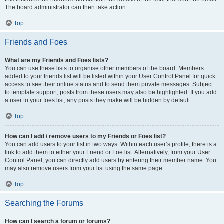
The board administrator can then take action.
Top
Friends and Foes
What are my Friends and Foes lists?
You can use these lists to organise other members of the board. Members
added to your friends list will be listed within your User Control Panel for quick
access to see their online status and to send them private messages. Subject
to template support, posts from these users may also be highlighted. If you add
a user to your foes list, any posts they make will be hidden by default.
Top
How can I add / remove users to my Friends or Foes list?
You can add users to your list in two ways. Within each user’s profile, there is a
link to add them to either your Friend or Foe list. Alternatively, from your User
Control Panel, you can directly add users by entering their member name. You
may also remove users from your list using the same page.
Top
Searching the Forums
How can I search a forum or forums?