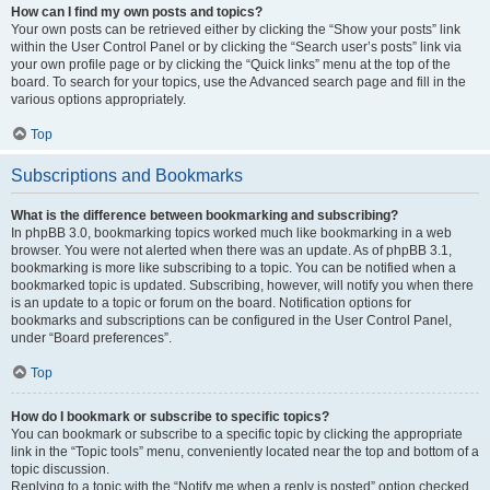
How can I find my own posts and topics?
Your own posts can be retrieved either by clicking the “Show your posts” link
within the User Control Panel or by clicking the “Search user’s posts” link via
your own profile page or by clicking the “Quick links” menu at the top of the
board. To search for your topics, use the Advanced search page and fill in the
various options appropriately.
Top
Subscriptions and Bookmarks
What is the difference between bookmarking and subscribing?
In phpBB 3.0, bookmarking topics worked much like bookmarking in a web
browser. You were not alerted when there was an update. As of phpBB 3.1,
bookmarking is more like subscribing to a topic. You can be notified when a
bookmarked topic is updated. Subscribing, however, will notify you when there
is an update to a topic or forum on the board. Notification options for
bookmarks and subscriptions can be configured in the User Control Panel,
under “Board preferences”.
Top
How do I bookmark or subscribe to specific topics?
You can bookmark or subscribe to a specific topic by clicking the appropriate
link in the “Topic tools” menu, conveniently located near the top and bottom of a
topic discussion.
Replying to a topic with the “Notify me when a reply is posted” option checked