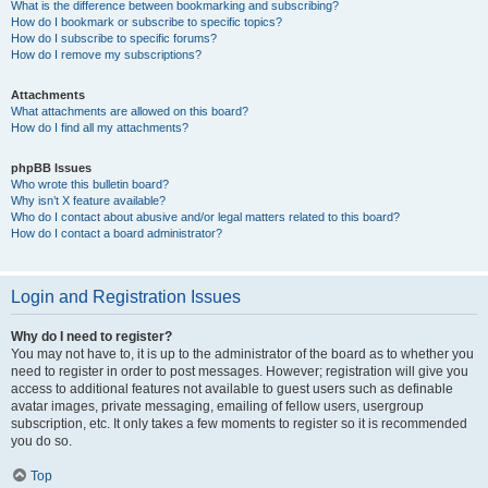
What is the difference between bookmarking and subscribing?
How do I bookmark or subscribe to specific topics?
How do I subscribe to specific forums?
How do I remove my subscriptions?
Attachments
What attachments are allowed on this board?
How do I find all my attachments?
phpBB Issues
Who wrote this bulletin board?
Why isn’t X feature available?
Who do I contact about abusive and/or legal matters related to this board?
How do I contact a board administrator?
Login and Registration Issues
Why do I need to register?
You may not have to, it is up to the administrator of the board as to whether you
need to register in order to post messages. However; registration will give you
access to additional features not available to guest users such as definable
avatar images, private messaging, emailing of fellow users, usergroup
subscription, etc. It only takes a few moments to register so it is recommended
you do so.
Top