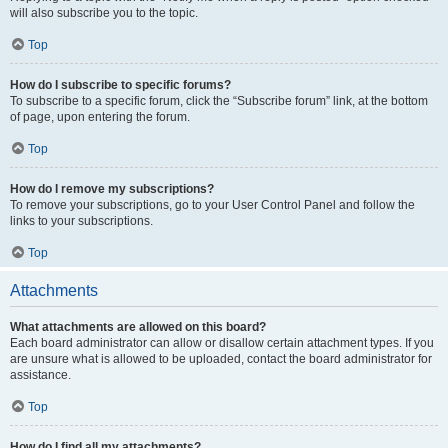
will also subscribe you to the topic.
Top
How do I subscribe to specific forums?
To subscribe to a specific forum, click the “Subscribe forum” link, at the bottom
of page, upon entering the forum.
Top
How do I remove my subscriptions?
To remove your subscriptions, go to your User Control Panel and follow the
links to your subscriptions.
Top
Attachments
What attachments are allowed on this board?
Each board administrator can allow or disallow certain attachment types. If you
are unsure what is allowed to be uploaded, contact the board administrator for
assistance.
Top
How do I find all my attachments?