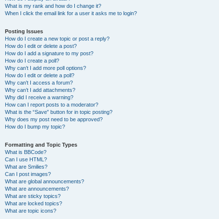
What is my rank and how do I change it?
When I click the email link for a user it asks me to login?
Posting Issues
How do I create a new topic or post a reply?
How do I edit or delete a post?
How do I add a signature to my post?
How do I create a poll?
Why can’t I add more poll options?
How do I edit or delete a poll?
Why can’t I access a forum?
Why can’t I add attachments?
Why did I receive a warning?
How can I report posts to a moderator?
What is the “Save” button for in topic posting?
Why does my post need to be approved?
How do I bump my topic?
Formatting and Topic Types
What is BBCode?
Can I use HTML?
What are Smilies?
Can I post images?
What are global announcements?
What are announcements?
What are sticky topics?
What are locked topics?
What are topic icons?