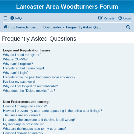
Lancaster Area Woodturners Forum
FAQ
Register
Login
S
http://www.lancasterareawoodturners.org
Board index
Frequently Asked Questions
e
Frequently Asked Questions
a
r
Login and Registration Issues
Why do I need to register?
c
What is COPPA?
h
Why can’t I register?
I registered but cannot login!
Why can’t I login?
I registered in the past but cannot login any more?!
I’ve lost my password!
Why do I get logged off automatically?
What does the “Delete cookies” do?
User Preferences and settings
How do I change my settings?
How do I prevent my username appearing in the online user listings?
The times are not correct!
I changed the timezone and the time is still wrong!
My language is not in the list!
What are the images next to my username?
How do I display an avatar?