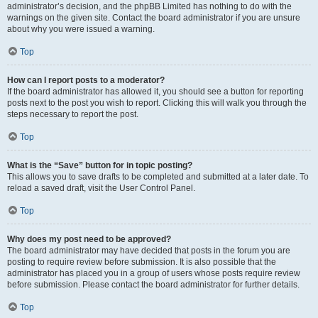
administrator’s decision, and the phpBB Limited has nothing to do with the
warnings on the given site. Contact the board administrator if you are unsure
about why you were issued a warning.
Top
How can I report posts to a moderator?
If the board administrator has allowed it, you should see a button for reporting
posts next to the post you wish to report. Clicking this will walk you through the
steps necessary to report the post.
Top
What is the “Save” button for in topic posting?
This allows you to save drafts to be completed and submitted at a later date. To
reload a saved draft, visit the User Control Panel.
Top
Why does my post need to be approved?
The board administrator may have decided that posts in the forum you are
posting to require review before submission. It is also possible that the
administrator has placed you in a group of users whose posts require review
before submission. Please contact the board administrator for further details.
Top