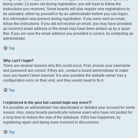
being under 13 years old during registration, you will have to follow the
instructions you received. Some boards will also require new registrations to
be activated, either by yourself or by an administrator before you can logon;
this information was present during registration. If you were sent an email,
follow the instructions. If you did not receive an email, you may have provided
an incorrect email address or the email may have been picked up by a spam
filer. If you are sure the email address you provided is correct, try contacting an
administrator.
Top
Why can’t I login?
There are several reasons why this could occur. First, ensure your username
and password are correct. If they are, contact a board administrator to make
sure you haven’t been banned. It is also possible the website owner has a
configuration error on their end, and they would need to fix it.
Top
I registered in the past but cannot login any more?!
It is possible an administrator has deactivated or deleted your account for some
reason. Also, many boards periodically remove users who have not posted for
a long time to reduce the size of the database. If this has happened, try
registering again and being more involved in discussions.
Top