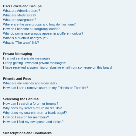
User Levels and Groups
What are Administrators?
What are Moderators?
What are usergroups?
Where are the usergroups and how do I join one?
How do I become a usergroup leader?
Why do some usergroups appear in a different colour?
What is a “Default usergroup”?
What is “The team” link?
Private Messaging
I cannot send private messages!
I keep getting unwanted private messages!
I have received a spamming or abusive email from someone on this board!
Friends and Foes
What are my Friends and Foes lists?
How can I add / remove users to my Friends or Foes list?
Searching the Forums
How can I search a forum or forums?
Why does my search return no results?
Why does my search return a blank page!?
How do I search for members?
How can I find my own posts and topics?
Subscriptions and Bookmarks