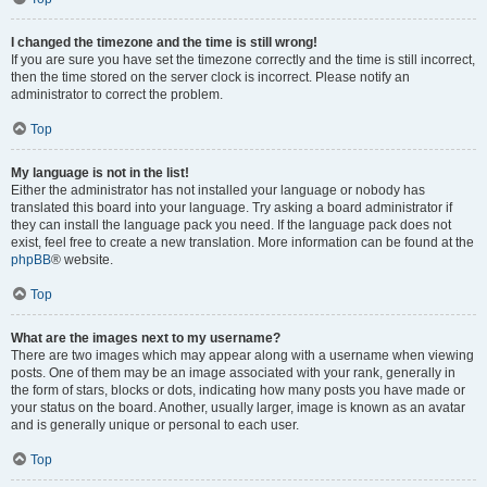
I changed the timezone and the time is still wrong!
If you are sure you have set the timezone correctly and the time is still incorrect,
then the time stored on the server clock is incorrect. Please notify an
administrator to correct the problem.
Top
My language is not in the list!
Either the administrator has not installed your language or nobody has
translated this board into your language. Try asking a board administrator if
they can install the language pack you need. If the language pack does not
exist, feel free to create a new translation. More information can be found at the
phpBB
® website.
Top
What are the images next to my username?
There are two images which may appear along with a username when viewing
posts. One of them may be an image associated with your rank, generally in
the form of stars, blocks or dots, indicating how many posts you have made or
your status on the board. Another, usually larger, image is known as an avatar
and is generally unique or personal to each user.
Top