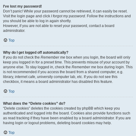
I’ve lost my password!
Don’t panic! While your password cannot be retrieved, it can easily be reset.
Visit the login page and click
I forgot my password
. Follow the instructions and
you should be able to log in again shortly.
However, if you are not able to reset your password, contact a board
administrator.
Top
Why do I get logged off automatically?
If you do not check the
Remember me
box when you login, the board will only
keep you logged in for a preset time. This prevents misuse of your account by
anyone else. To stay logged in, check the
Remember me
box during login. This
is not recommended if you access the board from a shared computer, e.g.
library, internet cafe, university computer lab, etc. If you do not see this
checkbox, it means a board administrator has disabled this feature.
Top
What does the “Delete cookies” do?
“Delete cookies” deletes the cookies created by phpBB which keep you
authenticated and logged into the board. Cookies also provide functions such
as read tracking if they have been enabled by a board administrator. If you are
having login or logout problems, deleting board cookies may help.
Top