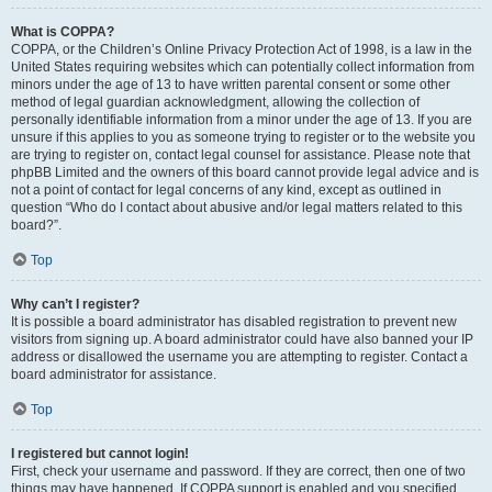
What is COPPA?
COPPA, or the Children’s Online Privacy Protection Act of 1998, is a law in the
United States requiring websites which can potentially collect information from
minors under the age of 13 to have written parental consent or some other
method of legal guardian acknowledgment, allowing the collection of
personally identifiable information from a minor under the age of 13. If you are
unsure if this applies to you as someone trying to register or to the website you
are trying to register on, contact legal counsel for assistance. Please note that
phpBB Limited and the owners of this board cannot provide legal advice and is
not a point of contact for legal concerns of any kind, except as outlined in
question “Who do I contact about abusive and/or legal matters related to this
board?”.
Top
Why can’t I register?
It is possible a board administrator has disabled registration to prevent new
visitors from signing up. A board administrator could have also banned your IP
address or disallowed the username you are attempting to register. Contact a
board administrator for assistance.
Top
I registered but cannot login!
First, check your username and password. If they are correct, then one of two
things may have happened. If COPPA support is enabled and you specified