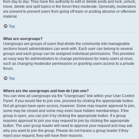
from day to day. They have the authority to edit or delete posts and lock, unlock,
move, delete and split topics in the forum they moderate. Generally, moderators
are present to prevent users from going off-topic or posting abusive or offensive
material.
Top
What are usergroups?
Usergroups are groups of users that divide the community into manageable
sections board administrators can work with. Each user can belong to several
groups and each group can be assigned individual permissions. This provides
an easy way for administrators to change permissions for many users at once,
such as changing moderator permissions or granting users access to a private
forum.
Top
Where are the usergroups and how do I join one?
You can view all usergroups via the “Usergroups” link within your User Control
Panel. If you would like to join one, proceed by clicking the appropriate button.
Not all groups have open access, however. Some may require approval to join,
some may be closed and some may even have hidden memberships. If the
group is open, you can join it by clicking the appropriate button. If a group
requires approval to join you may request to join by clicking the appropriate
button. The user group leader will need to approve your request and may ask
why you want to join the group. Please do not harass a group leader if they
reject your request; they will have their reasons.