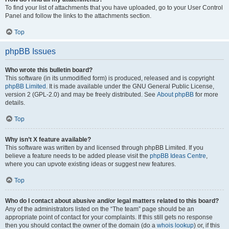
To find your list of attachments that you have uploaded, go to your User Control
Panel and follow the links to the attachments section.
Top
phpBB Issues
Who wrote this bulletin board?
This software (in its unmodified form) is produced, released and is copyright
phpBB Limited
. It is made available under the GNU General Public License,
version 2 (GPL-2.0) and may be freely distributed. See
About phpBB
for more
details.
Top
Why isn’t X feature available?
This software was written by and licensed through phpBB Limited. If you
believe a feature needs to be added please visit the
phpBB Ideas Centre
,
where you can upvote existing ideas or suggest new features.
Top
Who do I contact about abusive and/or legal matters related to this board?
Any of the administrators listed on the “The team” page should be an
appropriate point of contact for your complaints. If this still gets no response
then you should contact the owner of the domain (do a
whois lookup
) or, if this