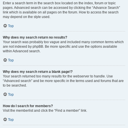
Enter a search term in the search box located on the index, forum or topic
pages. Advanced search can be accessed by clicking the “Advance Search”
link which is available on all pages on the forum. How to access the search
may depend on the style used.
Top
Why does my search return no results?
Your search was probably too vague and included many common terms which
are not indexed by phpBB. Be more specific and use the options available
within Advanced search.
Top
Why does my search return a blank page!?
Your search returned too many results for the webserver to handle. Use
“Advanced search” and be more specific in the terms used and forums that are
to be searched.
Top
How do I search for members?
Visit the memberlist and click the “Find a member” link.
Top