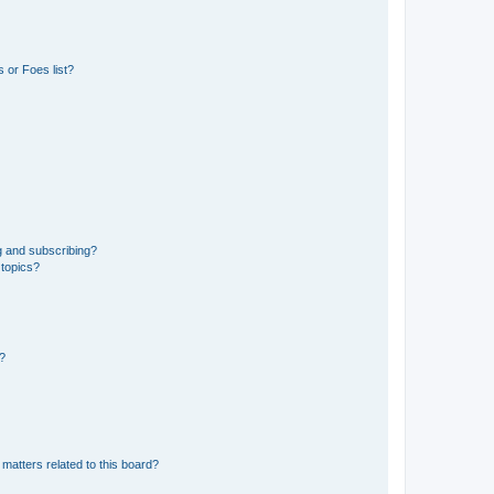
 or Foes list?
g and subscribing?
 topics?
d?
matters related to this board?