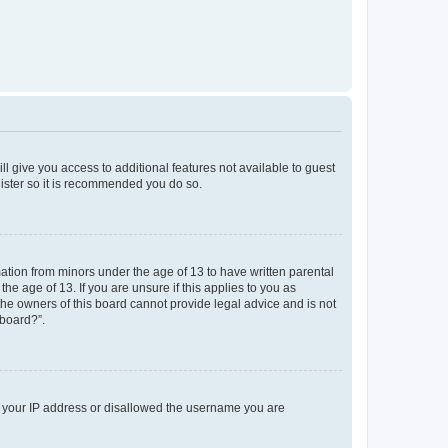
ll give you access to additional features not available to guest
gister so it is recommended you do so.
mation from minors under the age of 13 to have written parental
e age of 13. If you are unsure if this applies to you as
 the owners of this board cannot provide legal advice and is not
 board?”.
ed your IP address or disallowed the username you are