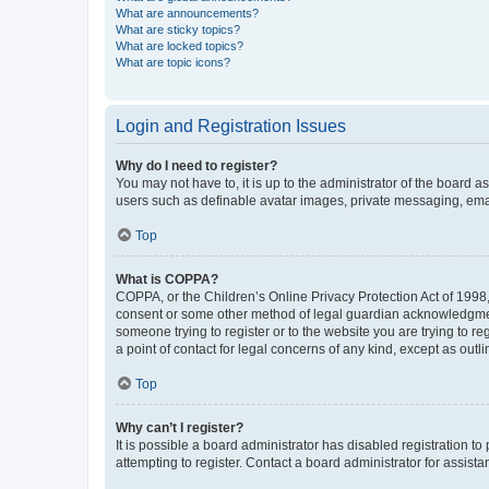
What are announcements?
What are sticky topics?
What are locked topics?
What are topic icons?
Login and Registration Issues
Why do I need to register?
You may not have to, it is up to the administrator of the board a
users such as definable avatar images, private messaging, email
Top
What is COPPA?
COPPA, or the Children’s Online Privacy Protection Act of 1998, 
consent or some other method of legal guardian acknowledgment, 
someone trying to register or to the website you are trying to r
a point of contact for legal concerns of any kind, except as outl
Top
Why can’t I register?
It is possible a board administrator has disabled registration 
attempting to register. Contact a board administrator for assista