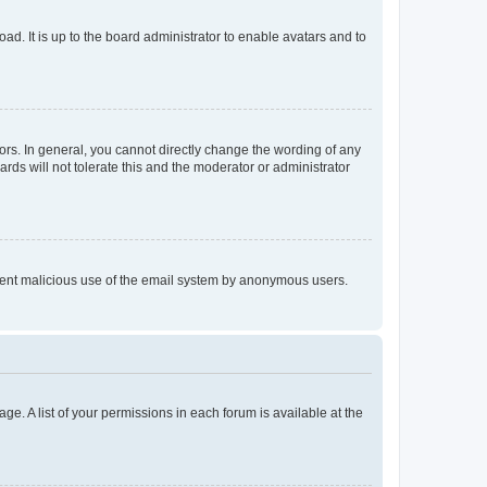
ad. It is up to the board administrator to enable avatars and to
rs. In general, you cannot directly change the wording of any
rds will not tolerate this and the moderator or administrator
prevent malicious use of the email system by anonymous users.
ge. A list of your permissions in each forum is available at the