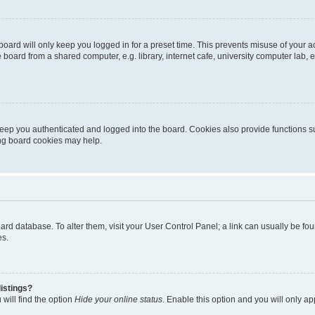
oard will only keep you logged in for a preset time. This prevents misuse of your 
oard from a shared computer, e.g. library, internet cafe, university computer lab, e
eep you authenticated and logged into the board. Cookies also provide functions s
ting board cookies may help.
 board database. To alter them, visit your User Control Panel; a link can usually be 
es.
istings?
will find the option
Hide your online status
. Enable this option and you will only a