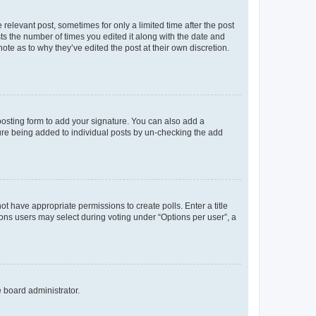
 relevant post, sometimes for only a limited time after the post
sts the number of times you edited it along with the date and
ote as to why they’ve edited the post at their own discretion.
osting form to add your signature. You can also add a
ature being added to individual posts by un-checking the add
not have appropriate permissions to create polls. Enter a title
tions users may select during voting under “Options per user”, a
e board administrator.