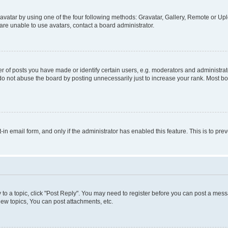
vatar by using one of the four following methods: Gravatar, Gallery, Remote or Uplo
re unable to use avatars, contact a board administrator.
f posts you have made or identify certain users, e.g. moderators and administrato
do not abuse the board by posting unnecessarily just to increase your rank. Most boa
t-in email form, and only if the administrator has enabled this feature. This is to 
y to a topic, click "Post Reply". You may need to register before you can post a messa
ew topics, You can post attachments, etc.