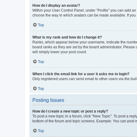
How do I display an avatar?
Within your User Control Panel, under “Profile” you can add an a
choose the way in which avatars can be made available. If you a
Top
What is my rank and how do I change it?
Ranks, which appear below your username, indicate the number o
board ranks as they are set by the board administrator. Please 
will simply lower your post count.
Top
When I click the email link for a user it asks me to login?
Only registered users can send email to other users via the buil
Top
Posting Issues
How do I create a new topic or post a reply?
To post a new topic in a forum, click "New Topic". To post a repl
bottom of the forum and topic screens. Example: You can post n
Top