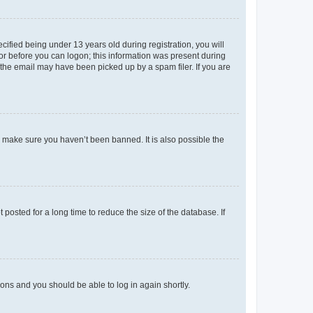
fied being under 13 years old during registration, you will
tor before you can logon; this information was present during
r the email may have been picked up by a spam filer. If you are
o make sure you haven’t been banned. It is also possible the
osted for a long time to reduce the size of the database. If
tions and you should be able to log in again shortly.