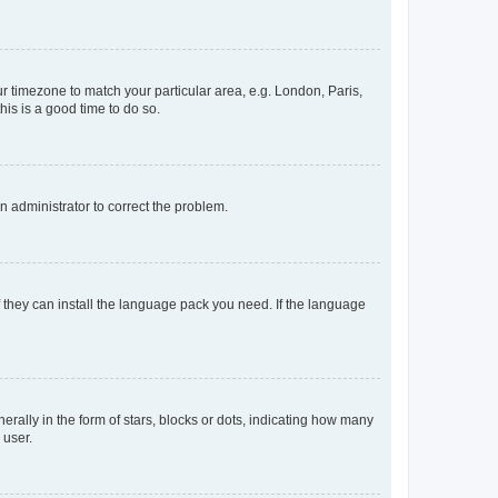
our timezone to match your particular area, e.g. London, Paris,
his is a good time to do so.
an administrator to correct the problem.
f they can install the language pack you need. If the language
lly in the form of stars, blocks or dots, indicating how many
 user.