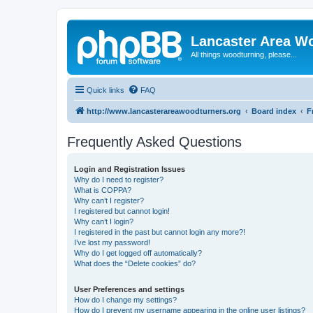
Lancaster Area W
All things woodturning, please...
Quick links
FAQ
http://www.lancasterareawoodturners.org
Board index
F
Frequently Asked Questions
Login and Registration Issues
Why do I need to register?
What is COPPA?
Why can’t I register?
I registered but cannot login!
Why can’t I login?
I registered in the past but cannot login any more?!
I’ve lost my password!
Why do I get logged off automatically?
What does the “Delete cookies” do?
User Preferences and settings
How do I change my settings?
How do I prevent my username appearing in the online user listings?