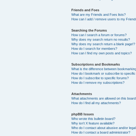
Friends and Foes
What are my Friends and Foes lists?
How can I add / remove users to my Friends
Searching the Forums
How can I search a forum or forums?
Why does my search return no results?
Why does my search return a blank page!?
How do I search for members?
How can I find my own posts and topics?
Subscriptions and Bookmarks
What is the difference between bookmarkin
How do I bookmark or subscribe to specific
How do I subscribe to specific forums?
How do I remove my subscriptions?
Attachments
What attachments are allowed on this boar
How do I find all my attachments?
phpBB Issues
Who wrote this bulletin board?
Why isn’t X feature available?
Who do I contact about abusive and/or legal 
How do I contact a board administrator?