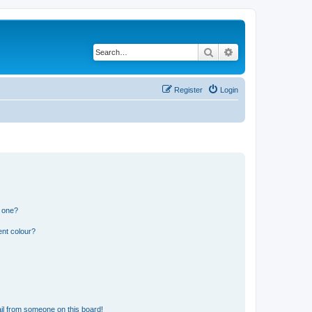
Search
Advanced search
Register
Login
n one?
ent colour?
il from someone on this board!