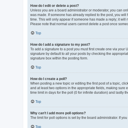
How do I edit or delete a post?
Unless you are a board administrator or moderator, you can only e
was made. If someone has already replied to the post, you will f
time. This will only appear if someone has made a reply; it will 
Please note that normal users cannot delete a post once someo
Top
How do I add a signature to my post?
To add a signature to a post you must first create one via your
signature by default to all your posts by checking the appropria
signature box within the posting form.
Top
How do I create a poll?
When posting a new topic or editing the first post of a topic, cli
and at least two options in the appropriate fields, making sure 
time limit in days for the poll (0 for infinite duration) and lastly
Top
Why can’t I add more poll options?
The limit for poll options is set by the board administrator. If 
Top