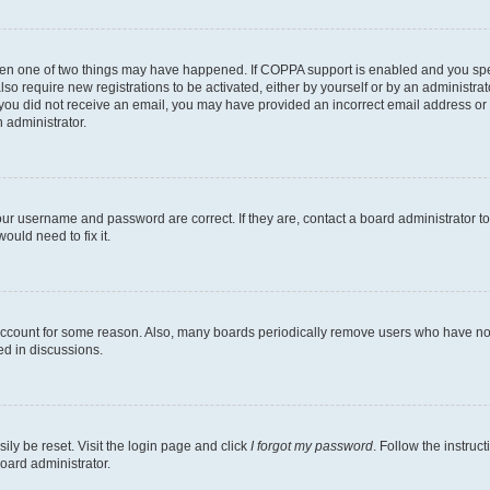
then one of two things may have happened. If COPPA support is enabled and you speci
lso require new registrations to be activated, either by yourself or by an administra
. If you did not receive an email, you may have provided an incorrect email address o
n administrator.
our username and password are correct. If they are, contact a board administrator t
ould need to fix it.
 account for some reason. Also, many boards periodically remove users who have not p
ed in discussions.
ily be reset. Visit the login page and click
I forgot my password
. Follow the instruc
oard administrator.