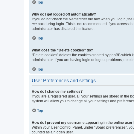
Top
Why do I get logged off automatically?
If you do not check the
Remember me
box when you login, the b
me
box during login. This is not recommended if you access the b
administrator has disabled this feature.
Top
What does the “Delete cookies” do?
“Delete cookies” deletes the cookies created by phpBB which k
administrator. If you are having login or logout problems, dele
Top
User Preferences and settings
How do I change my settings?
If you are a registered user, all your settings are stored in the
system will allow you to change all your settings and preferenc
Top
How do I prevent my username appearing in the online user l
Within your User Control Panel, under “Board preferences”, you 
counted as a hidden user.