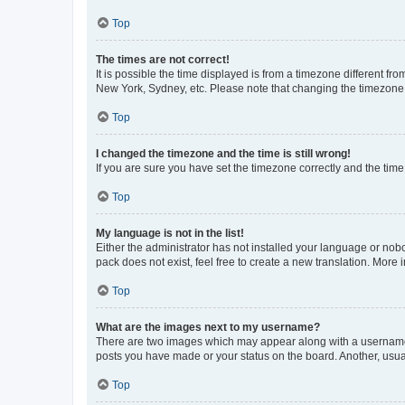
Top
The times are not correct!
It is possible the time displayed is from a timezone different fr
New York, Sydney, etc. Please note that changing the timezone, l
Top
I changed the timezone and the time is still wrong!
If you are sure you have set the timezone correctly and the time i
Top
My language is not in the list!
Either the administrator has not installed your language or nob
pack does not exist, feel free to create a new translation. More
Top
What are the images next to my username?
There are two images which may appear along with a username w
posts you have made or your status on the board. Another, usual
Top