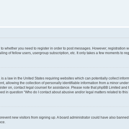
s to whether you need to register in order to post messages. However; registration wi
ing of fellow users, usergroup subscription, etc. It only takes a few moments to re
is a law in the United States requiring websites which can potentially collect infor
allowing the collection of personally identifiable information from a minor under th
egister on, contact legal counsel for assistance. Please note that phpBB Limited and
ined in question “Who do I contact about abusive and/or legal matters related to this
to prevent new visitors from signing up. A board administrator could have also bann
nce.