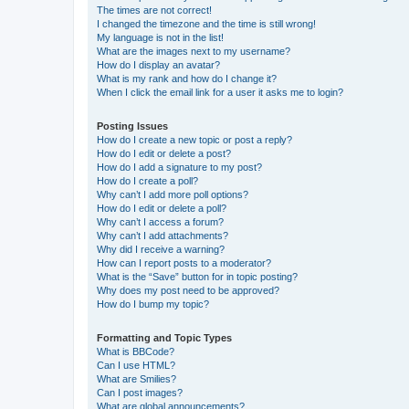
The times are not correct!
I changed the timezone and the time is still wrong!
My language is not in the list!
What are the images next to my username?
How do I display an avatar?
What is my rank and how do I change it?
When I click the email link for a user it asks me to login?
Posting Issues
How do I create a new topic or post a reply?
How do I edit or delete a post?
How do I add a signature to my post?
How do I create a poll?
Why can’t I add more poll options?
How do I edit or delete a poll?
Why can’t I access a forum?
Why can’t I add attachments?
Why did I receive a warning?
How can I report posts to a moderator?
What is the “Save” button for in topic posting?
Why does my post need to be approved?
How do I bump my topic?
Formatting and Topic Types
What is BBCode?
Can I use HTML?
What are Smilies?
Can I post images?
What are global announcements?