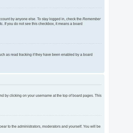
account by anyone else. To stay logged in, check the
Remember
tc. If you do not see this checkbox, it means a board
uch as read tracking if they have been enabled by a board
found by clicking on your username at the top of board pages. This
ppear to the administrators, moderators and yourself. You will be