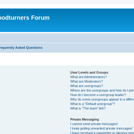
oodturners Forum
requently Asked Questions
User Levels and Groups
What are Administrators?
What are Moderators?
What are usergroups?
Where are the usergroups and how do I joi
How do I become a usergroup leader?
Why do some usergroups appear in a differ
What is a “Default usergroup”?
What is “The team” link?
Private Messaging
I cannot send private messages!
I keep getting unwanted private messages!
I have received a spamming or abusive ema