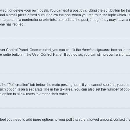
dit or delete your own posts. You can edit a post by clicking the edit button for the
ind a small piece of text output below the post when you return to the topic which li
not appear if a moderator or administrator edited the post, though they may leave a n
ne has replied.
 User Control Panel. Once created, you can check the
Attach a signature
box on the p
te radio button in the User Control Panel. If you do so, you can still prevent a sign
ck the “Poll creation” tab below the main posting form; if you cannot see this, you do 
each option is on a separate line in the textarea. You can also set the number of op
 the option to allow users to amend their votes.
you feel you need to add more options to your poll than the allowed amount, contact th