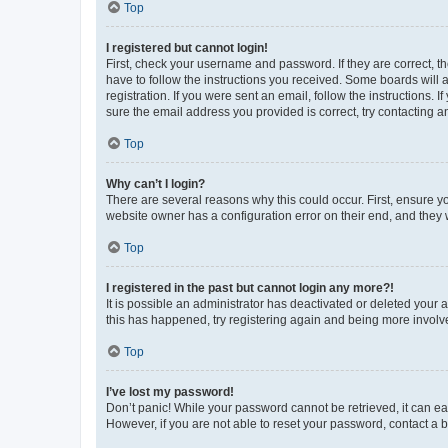
Top
I registered but cannot login!
First, check your username and password. If they are correct, 
have to follow the instructions you received. Some boards will a
registration. If you were sent an email, follow the instructions
sure the email address you provided is correct, try contacting a
Top
Why can’t I login?
There are several reasons why this could occur. First, ensure y
website owner has a configuration error on their end, and they w
Top
I registered in the past but cannot login any more?!
It is possible an administrator has deactivated or deleted your
this has happened, try registering again and being more involv
Top
I’ve lost my password!
Don’t panic! While your password cannot be retrieved, it can eas
However, if you are not able to reset your password, contact a b