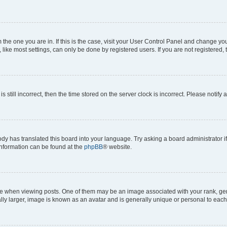
om the one you are in. If this is the case, visit your User Control Panel and change y
ike most settings, can only be done by registered users. If you are not registered, t
s still incorrect, then the time stored on the server clock is incorrect. Please notify 
ody has translated this board into your language. Try asking a board administrator i
 information can be found at the
phpBB
® website.
hen viewing posts. One of them may be an image associated with your rank, genera
ly larger, image is known as an avatar and is generally unique or personal to each