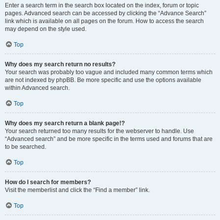
Enter a search term in the search box located on the index, forum or topic
pages. Advanced search can be accessed by clicking the “Advance Search”
link which is available on all pages on the forum. How to access the search
may depend on the style used.
Top
Why does my search return no results?
Your search was probably too vague and included many common terms which
are not indexed by phpBB. Be more specific and use the options available
within Advanced search.
Top
Why does my search return a blank page!?
Your search returned too many results for the webserver to handle. Use
“Advanced search” and be more specific in the terms used and forums that are
to be searched.
Top
How do I search for members?
Visit the memberlist and click the “Find a member” link.
Top