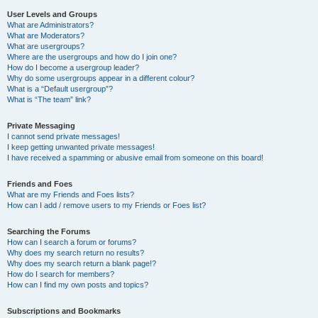
User Levels and Groups
What are Administrators?
What are Moderators?
What are usergroups?
Where are the usergroups and how do I join one?
How do I become a usergroup leader?
Why do some usergroups appear in a different colour?
What is a “Default usergroup”?
What is “The team” link?
Private Messaging
I cannot send private messages!
I keep getting unwanted private messages!
I have received a spamming or abusive email from someone on this board!
Friends and Foes
What are my Friends and Foes lists?
How can I add / remove users to my Friends or Foes list?
Searching the Forums
How can I search a forum or forums?
Why does my search return no results?
Why does my search return a blank page!?
How do I search for members?
How can I find my own posts and topics?
Subscriptions and Bookmarks