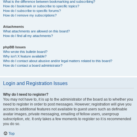
What is the difference between bookmarking and subscribing?
How do I bookmark or subscribe to specific topics?
How do I subscribe to specific forums?
How do I remove my subscriptions?
Attachments
What attachments are allowed on this board?
How do I find all my attachments?
phpBB Issues
Who wrote this bulletin board?
Why isn’t X feature available?
Who do I contact about abusive and/or legal matters related to this board?
How do I contact a board administrator?
Login and Registration Issues
Why do I need to register?
You may not have to, it is up to the administrator of the board as to whether you
need to register in order to post messages. However; registration will give you
access to additional features not available to guest users such as definable
avatar images, private messaging, emailing of fellow users, usergroup
subscription, etc. It only takes a few moments to register so it is recommended
you do so.
Top