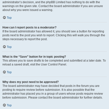
administrator’s decision, and the phpBB Limited has nothing to do with the
warnings on the given site. Contact the board administrator if you are unsure
about why you were issued a warning.
Top
How can I report posts to a moderator?
If the board administrator has allowed it, you should see a button for reporting
posts next to the post you wish to report. Clicking this will walk you through the
steps necessary to report the post.
Top
What is the “Save” button for in topic posting?
This allows you to save drafts to be completed and submitted at a later date. To
reload a saved draft, visit the User Control Panel.
Top
Why does my post need to be approved?
The board administrator may have decided that posts in the forum you are
posting to require review before submission. It is also possible that the
administrator has placed you in a group of users whose posts require review
before submission. Please contact the board administrator for further details.
Top