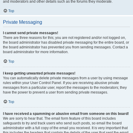
and moderators and other details such as the forums they moderate.
Top
Private Messaging
I cannot send private messages!
There are three reasons for this; you are not registered and/or not logged on,
the board administrator has disabled private messaging for the entire board, or
the board administrator has prevented you from sending messages. Contact a
board administrator for more information.
Top
I keep getting unwanted private messages!
You can automatically delete private messages from a user by using message
rules within your User Control Panel. If you are receiving abusive private
messages from a particular user, report the messages to the moderators; they
have the power to prevent a user from sending private messages.
Top
I have received a spamming or abusive email from someone on this board!
We are sorry to hear that. The email form feature of this board includes
safeguards to try and track users who send such posts, so email the board
administrator with a full copy of the email you received. It is very important that
this includes the headers that contain the details of the user that sent the email.