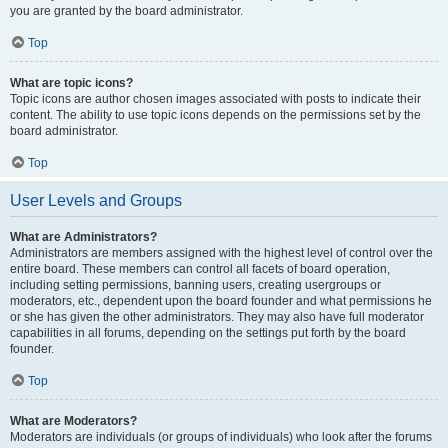
you are granted by the board administrator.
Top
What are topic icons?
Topic icons are author chosen images associated with posts to indicate their
content. The ability to use topic icons depends on the permissions set by the
board administrator.
Top
User Levels and Groups
What are Administrators?
Administrators are members assigned with the highest level of control over the
entire board. These members can control all facets of board operation,
including setting permissions, banning users, creating usergroups or
moderators, etc., dependent upon the board founder and what permissions he
or she has given the other administrators. They may also have full moderator
capabilities in all forums, depending on the settings put forth by the board
founder.
Top
What are Moderators?
Moderators are individuals (or groups of individuals) who look after the forums