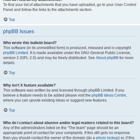
To find your list of attachments that you have uploaded, go to your User Control
Panel and follow the links to the attachments section.
Top
phpBB Issues
Who wrote this bulletin board?
This software (in its unmodified form) is produced, released and is copyright
phpBB Limited
. It is made available under the GNU General Public License,
version 2 (GPL-2.0) and may be freely distributed. See
About phpBB
for more
details.
Top
Why isn’t X feature available?
This software was written by and licensed through phpBB Limited. If you
believe a feature needs to be added please visit the
phpBB Ideas Centre
,
where you can upvote existing ideas or suggest new features.
Top
Who do I contact about abusive and/or legal matters related to this board?
Any of the administrators listed on the “The team” page should be an
appropriate point of contact for your complaints. If this still gets no response
then you should contact the owner of the domain (do a
whois lookup
) or, if this