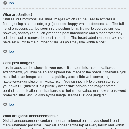
Top
What are Smilies?
Smilies, or Emoticons, are small images which can be used to express a
feeling using a short code, e.g. :) denotes happy, while :( denotes sad. The full
list of emoticons can be seen in the posting form. Try not to overuse smilies,
however, as they can quickly render a post unreadable and a moderator may
edit them out or remove the post altogether. The board administrator may also
have set a limit to the number of smilies you may use within a post.
Top
Can I post images?
Yes, images can be shown in your posts. If the administrator has allowed
attachments, you may be able to upload the image to the board. Otherwise, you
must link to an image stored on a publicly accessible web server, e.g.
http://www.example.com/my-picture.gif. You cannot link to pictures stored on
your own PC (unless it is a publicly accessible server) nor images stored
behind authentication mechanisms, e.g. hotmail or yahoo mailboxes, password
protected sites, etc. To display the image use the BBCode [img] tag.
Top
What are global announcements?
Global announcements contain important information and you should read
them whenever possible. They will appear at the top of every forum and within