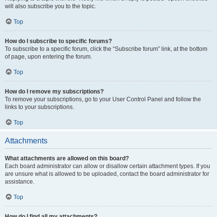
will also subscribe you to the topic.
Top
How do I subscribe to specific forums?
To subscribe to a specific forum, click the “Subscribe forum” link, at the bottom
of page, upon entering the forum.
Top
How do I remove my subscriptions?
To remove your subscriptions, go to your User Control Panel and follow the
links to your subscriptions.
Top
Attachments
What attachments are allowed on this board?
Each board administrator can allow or disallow certain attachment types. If you
are unsure what is allowed to be uploaded, contact the board administrator for
assistance.
Top
How do I find all my attachments?