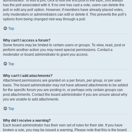
administrator. To edit a poll, click to edit the first post in the topic; this always
has the poll associated with it. If no one has cast a vote, users can delete the
poll or edit any poll option. However, if members have already placed votes,
only moderators or administrators can edit or delete it. This prevents the poll’s
options from being changed mid-way through a poll.
Top
Why can’t I access a forum?
Some forums may be limited to certain users or groups. To view, read, post or
perform another action you may need special permissions. Contact a
moderator or board administrator to grant you access.
Top
Why can’t I add attachments?
Attachment permissions are granted on a per forum, per group, or per user
basis. The board administrator may not have allowed attachments to be added
for the specific forum you are posting in, or perhaps only certain groups can
post attachments. Contact the board administrator if you are unsure about why
you are unable to add attachments.
Top
Why did I receive a warning?
Each board administrator has their own set of rules for their site. If you have
broken a rule, you may be issued a warning. Please note that this is the board