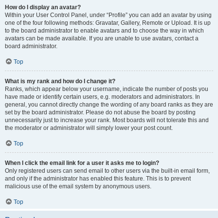
How do I display an avatar?
Within your User Control Panel, under “Profile” you can add an avatar by using
one of the four following methods: Gravatar, Gallery, Remote or Upload. It is up
to the board administrator to enable avatars and to choose the way in which
avatars can be made available. If you are unable to use avatars, contact a
board administrator.
Top
What is my rank and how do I change it?
Ranks, which appear below your username, indicate the number of posts you
have made or identify certain users, e.g. moderators and administrators. In
general, you cannot directly change the wording of any board ranks as they are
set by the board administrator. Please do not abuse the board by posting
unnecessarily just to increase your rank. Most boards will not tolerate this and
the moderator or administrator will simply lower your post count.
Top
When I click the email link for a user it asks me to login?
Only registered users can send email to other users via the built-in email form,
and only if the administrator has enabled this feature. This is to prevent
malicious use of the email system by anonymous users.
Top