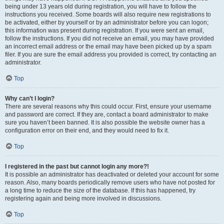
being under 13 years old during registration, you will have to follow the
instructions you received. Some boards will also require new registrations to
be activated, either by yourself or by an administrator before you can logon;
this information was present during registration. If you were sent an email,
follow the instructions. If you did not receive an email, you may have provided
an incorrect email address or the email may have been picked up by a spam
filer. If you are sure the email address you provided is correct, try contacting an
administrator.
Top
Why can’t I login?
There are several reasons why this could occur. First, ensure your username
and password are correct. If they are, contact a board administrator to make
sure you haven’t been banned. It is also possible the website owner has a
configuration error on their end, and they would need to fix it.
Top
I registered in the past but cannot login any more?!
It is possible an administrator has deactivated or deleted your account for some
reason. Also, many boards periodically remove users who have not posted for
a long time to reduce the size of the database. If this has happened, try
registering again and being more involved in discussions.
Top