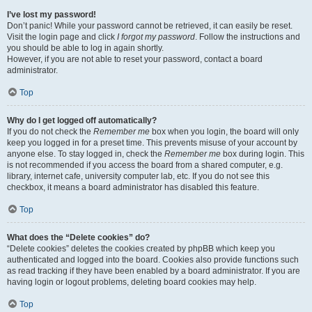
I’ve lost my password!
Don’t panic! While your password cannot be retrieved, it can easily be reset.
Visit the login page and click
I forgot my password
. Follow the instructions and
you should be able to log in again shortly.
However, if you are not able to reset your password, contact a board
administrator.
Top
Why do I get logged off automatically?
If you do not check the
Remember me
box when you login, the board will only
keep you logged in for a preset time. This prevents misuse of your account by
anyone else. To stay logged in, check the
Remember me
box during login. This
is not recommended if you access the board from a shared computer, e.g.
library, internet cafe, university computer lab, etc. If you do not see this
checkbox, it means a board administrator has disabled this feature.
Top
What does the “Delete cookies” do?
“Delete cookies” deletes the cookies created by phpBB which keep you
authenticated and logged into the board. Cookies also provide functions such
as read tracking if they have been enabled by a board administrator. If you are
having login or logout problems, deleting board cookies may help.
Top