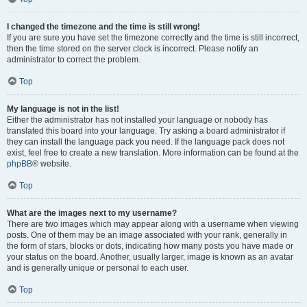
I changed the timezone and the time is still wrong!
If you are sure you have set the timezone correctly and the time is still incorrect,
then the time stored on the server clock is incorrect. Please notify an
administrator to correct the problem.
Top
My language is not in the list!
Either the administrator has not installed your language or nobody has
translated this board into your language. Try asking a board administrator if
they can install the language pack you need. If the language pack does not
exist, feel free to create a new translation. More information can be found at the
phpBB
® website.
Top
What are the images next to my username?
There are two images which may appear along with a username when viewing
posts. One of them may be an image associated with your rank, generally in
the form of stars, blocks or dots, indicating how many posts you have made or
your status on the board. Another, usually larger, image is known as an avatar
and is generally unique or personal to each user.
Top