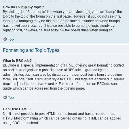
How do I bump my topic?
By clicking the “Bump topic” link when you are viewing it, you can “bump” the
topic to the top of the forum on the first page. However, if you do not see this,
then topic bumping may be disabled or the time allowance between bumps
has not yet been reached. It is also possible to bump the topic simply by
replying to it, however, be sure to follow the board rules when doing so.
Top
Formatting and Topic Types
What is BBCode?
BBCode is a special implementation of HTML, offering great formatting control
on particular objects in a post. The use of BBCode is granted by the
administrator, but it can also be disabled on a per post basis from the posting
form. BBCode itself is similar in style to HTML, but tags are enclosed in square
brackets [ and ] rather than < and >. For more information on BBCode see the
guide which can be accessed from the posting page.
Top
Can I use HTML?
No. It is not possible to post HTML on this board and have it rendered as
HTML. Most formatting which can be carried out using HTML can be applied
using BBCode instead.