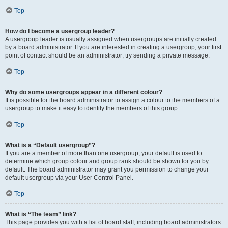
Top
How do I become a usergroup leader?
A usergroup leader is usually assigned when usergroups are initially created
by a board administrator. If you are interested in creating a usergroup, your first
point of contact should be an administrator; try sending a private message.
Top
Why do some usergroups appear in a different colour?
It is possible for the board administrator to assign a colour to the members of a
usergroup to make it easy to identify the members of this group.
Top
What is a “Default usergroup”?
If you are a member of more than one usergroup, your default is used to
determine which group colour and group rank should be shown for you by
default. The board administrator may grant you permission to change your
default usergroup via your User Control Panel.
Top
What is “The team” link?
This page provides you with a list of board staff, including board administrators