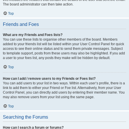
The board administrator can then take action.
Top
Friends and Foes
What are my Friends and Foes lists?
You can use these lists to organise other members of the board. Members
added to your friends list will be listed within your User Control Panel for quick
access to see their online status and to send them private messages. Subject
to template support, posts from these users may also be highlighted. If you add
a user to your foes list, any posts they make will be hidden by default.
Top
How can I add / remove users to my Friends or Foes list?
You can add users to your list in two ways. Within each user’s profile, there is a
link to add them to either your Friend or Foe list. Alternatively, from your User
Control Panel, you can directly add users by entering their member name. You
may also remove users from your list using the same page.
Top
Searching the Forums
How can I search a forum or forums?