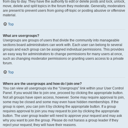
from day to day. They have the authority to edit or delete posts and lock, unlock,
move, delete and split topics in the forum they moderate. Generally, moderators
are present to prevent users from going off-topic or posting abusive or offensive
material.
Top
What are usergroups?
Usergroups are groups of users that divide the community into manageable
sections board administrators can work with. Each user can belong to several
groups and each group can be assigned individual permissions. This provides
an easy way for administrators to change permissions for many users at once,
such as changing moderator permissions or granting users access to a private
forum.
Top
Where are the usergroups and how do I join one?
You can view all usergroups via the “Usergroups” link within your User Control
Panel. If you would like to join one, proceed by clicking the appropriate button.
Not all groups have open access, however. Some may require approval to join,
some may be closed and some may even have hidden memberships. If the
group is open, you can join it by clicking the appropriate button. If a group
requires approval to join you may request to join by clicking the appropriate
button. The user group leader will need to approve your request and may ask
why you want to join the group. Please do not harass a group leader if they
reject your request; they will have their reasons.