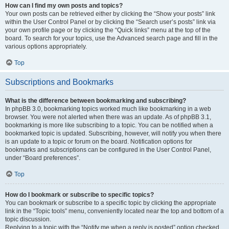
How can I find my own posts and topics?
Your own posts can be retrieved either by clicking the “Show your posts” link
within the User Control Panel or by clicking the “Search user’s posts” link via
your own profile page or by clicking the “Quick links” menu at the top of the
board. To search for your topics, use the Advanced search page and fill in the
various options appropriately.
Top
Subscriptions and Bookmarks
What is the difference between bookmarking and subscribing?
In phpBB 3.0, bookmarking topics worked much like bookmarking in a web
browser. You were not alerted when there was an update. As of phpBB 3.1,
bookmarking is more like subscribing to a topic. You can be notified when a
bookmarked topic is updated. Subscribing, however, will notify you when there
is an update to a topic or forum on the board. Notification options for
bookmarks and subscriptions can be configured in the User Control Panel,
under “Board preferences”.
Top
How do I bookmark or subscribe to specific topics?
You can bookmark or subscribe to a specific topic by clicking the appropriate
link in the “Topic tools” menu, conveniently located near the top and bottom of a
topic discussion.
Replying to a topic with the “Notify me when a reply is posted” option checked