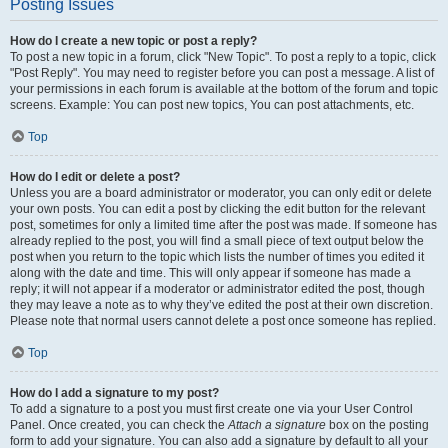
Posting Issues
How do I create a new topic or post a reply?
To post a new topic in a forum, click "New Topic". To post a reply to a topic, click
"Post Reply". You may need to register before you can post a message. A list of
your permissions in each forum is available at the bottom of the forum and topic
screens. Example: You can post new topics, You can post attachments, etc.
Top
How do I edit or delete a post?
Unless you are a board administrator or moderator, you can only edit or delete
your own posts. You can edit a post by clicking the edit button for the relevant
post, sometimes for only a limited time after the post was made. If someone has
already replied to the post, you will find a small piece of text output below the
post when you return to the topic which lists the number of times you edited it
along with the date and time. This will only appear if someone has made a
reply; it will not appear if a moderator or administrator edited the post, though
they may leave a note as to why they’ve edited the post at their own discretion.
Please note that normal users cannot delete a post once someone has replied.
Top
How do I add a signature to my post?
To add a signature to a post you must first create one via your User Control
Panel. Once created, you can check the
Attach a signature
box on the posting
form to add your signature. You can also add a signature by default to all your