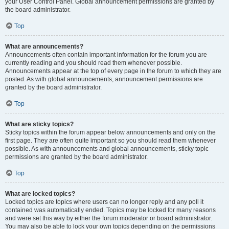
your User Control Panel. Global announcement permissions are granted by
the board administrator.
Top
What are announcements?
Announcements often contain important information for the forum you are
currently reading and you should read them whenever possible.
Announcements appear at the top of every page in the forum to which they are
posted. As with global announcements, announcement permissions are
granted by the board administrator.
Top
What are sticky topics?
Sticky topics within the forum appear below announcements and only on the
first page. They are often quite important so you should read them whenever
possible. As with announcements and global announcements, sticky topic
permissions are granted by the board administrator.
Top
What are locked topics?
Locked topics are topics where users can no longer reply and any poll it
contained was automatically ended. Topics may be locked for many reasons
and were set this way by either the forum moderator or board administrator.
You may also be able to lock your own topics depending on the permissions