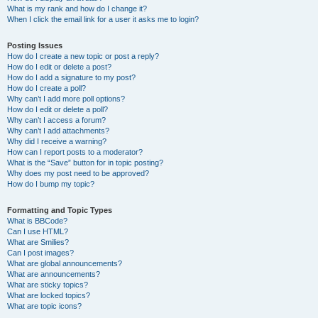
What is my rank and how do I change it?
When I click the email link for a user it asks me to login?
Posting Issues
How do I create a new topic or post a reply?
How do I edit or delete a post?
How do I add a signature to my post?
How do I create a poll?
Why can’t I add more poll options?
How do I edit or delete a poll?
Why can’t I access a forum?
Why can’t I add attachments?
Why did I receive a warning?
How can I report posts to a moderator?
What is the “Save” button for in topic posting?
Why does my post need to be approved?
How do I bump my topic?
Formatting and Topic Types
What is BBCode?
Can I use HTML?
What are Smilies?
Can I post images?
What are global announcements?
What are announcements?
What are sticky topics?
What are locked topics?
What are topic icons?