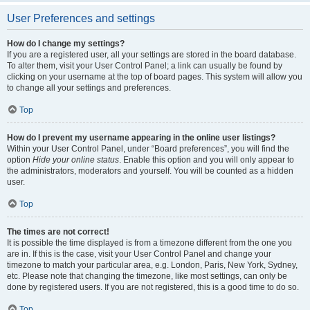
User Preferences and settings
How do I change my settings?
If you are a registered user, all your settings are stored in the board database.
To alter them, visit your User Control Panel; a link can usually be found by
clicking on your username at the top of board pages. This system will allow you
to change all your settings and preferences.
Top
How do I prevent my username appearing in the online user listings?
Within your User Control Panel, under “Board preferences”, you will find the
option
Hide your online status
. Enable this option and you will only appear to
the administrators, moderators and yourself. You will be counted as a hidden
user.
Top
The times are not correct!
It is possible the time displayed is from a timezone different from the one you
are in. If this is the case, visit your User Control Panel and change your
timezone to match your particular area, e.g. London, Paris, New York, Sydney,
etc. Please note that changing the timezone, like most settings, can only be
done by registered users. If you are not registered, this is a good time to do so.
Top