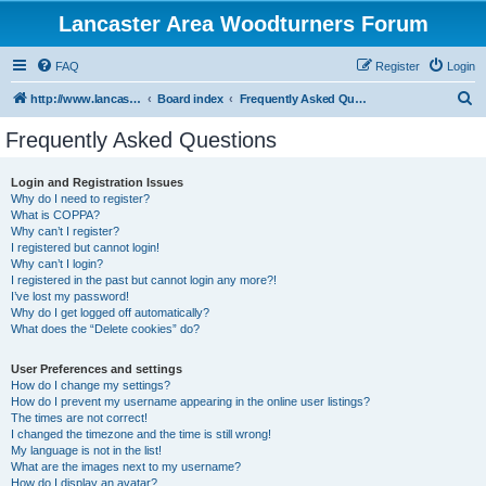
Lancaster Area Woodturners Forum
FAQ
Register
Login
S
http://www.lancasterareawoodturners.org
Board index
Frequently Asked Questions
e
Frequently Asked Questions
a
r
Login and Registration Issues
Why do I need to register?
c
What is COPPA?
h
Why can’t I register?
I registered but cannot login!
Why can’t I login?
I registered in the past but cannot login any more?!
I’ve lost my password!
Why do I get logged off automatically?
What does the “Delete cookies” do?
User Preferences and settings
How do I change my settings?
How do I prevent my username appearing in the online user listings?
The times are not correct!
I changed the timezone and the time is still wrong!
My language is not in the list!
What are the images next to my username?
How do I display an avatar?