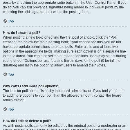
posts by checking the appropriate radio button in the User Control Panel. If you
do so, you can still prevent a signature being added to individual posts by un-
checking the add signature box within the posting form.
Top
How do I create a poll?
When posting a new topic or editing the first post of a topic, click the “Poll
creation” tab below the main posting form; if you cannot see this, you do not
have appropriate permissions to create polls. Enter a title and at least two
options in the appropriate fields, making sure each option is on a separate line
in the textarea. You can also set the number of options users may select during
voting under “Options per user”, a time limit in days for the poll (0 for infinite
duration) and lastly the option to allow users to amend their votes.
Top
Why can’t I add more poll options?
The limit for poll options is set by the board administrator. If you feel you need
to add more options to your poll than the allowed amount, contact the board
administrator.
Top
How do I edit or delete a poll?
As with posts, polls can only be edited by the original poster, a moderator or an