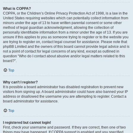
What is COPPA?
COPPA, or the Children’s Online Privacy Protection Act of 1998, is a law in the
United States requiring websites which can potentially collect information from
minors under the age of 13 to have written parental consent or some other
method of legal guardian acknowledgment, allowing the collection of
personally identifiable information from a minor under the age of 13. If you are
unsure if this applies to you as someone trying to register or to the website you
are trying to register on, contact legal counsel for assistance. Please note that
phpBB Limited and the owners of this board cannot provide legal advice and is
not a point of contact for legal concerns of any kind, except as outlined in
question “Who do I contact about abusive and/or legal matters related to this
board?”.
Top
Why can’t I register?
It is possible a board administrator has disabled registration to prevent new
visitors from signing up. A board administrator could have also banned your IP
address or disallowed the username you are attempting to register. Contact a
board administrator for assistance.
Top
I registered but cannot login!
First, check your username and password. If they are correct, then one of two
things may have happened. If COPPA support is enabled and you specified